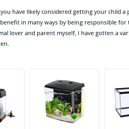
t you have likely considered getting your child a
 benefit in many ways by being responsible for t
mal lover and parent myself, I have gotten a vari
ren.