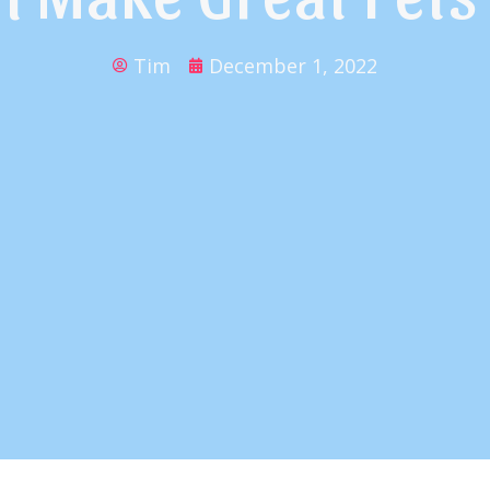
Tim
December 1, 2022