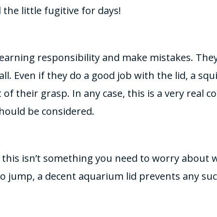
the little fugitive for days!
l learning responsibility and make mistakes. Th
t all. Even if they do a good job with the lid, a sq
 of their grasp. In any case, this is a very real 
hould be considered.
this isn’t something you need to worry about wi
do jump, a decent aquarium lid prevents any su