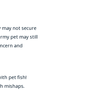
ey may not secure
uirmy pet may still
concern and
th pet fish!
ch mishaps.