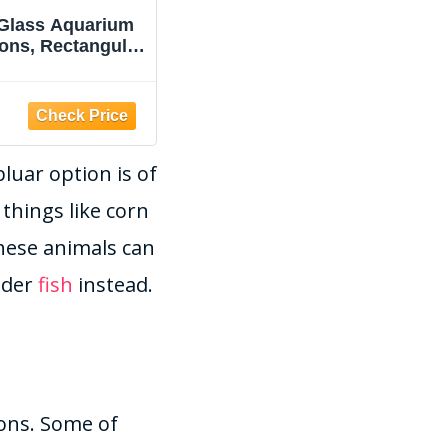
 Glass Aquarium
JPHYLL Fish Tank 2.2
lons, Rectangular
Gallon Fish Bowl with
 Tank, Assorted
Humidifier 7 Color Auto-
Color
Looping Light 3 in 1
Quiet Pump with
Amazon
Filteration &
Oxygenation &
luar option is of
Circulation,
Temperature Display,
things like corn
HD Float Glass,
Thickened Base
these animals can
ider
fish
instead.
sons. Some of