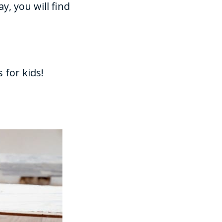
y, you will find
 for kids!