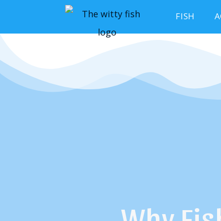
FISH
A
Why Fis