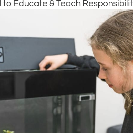
l to Educate & Teach Responsibili