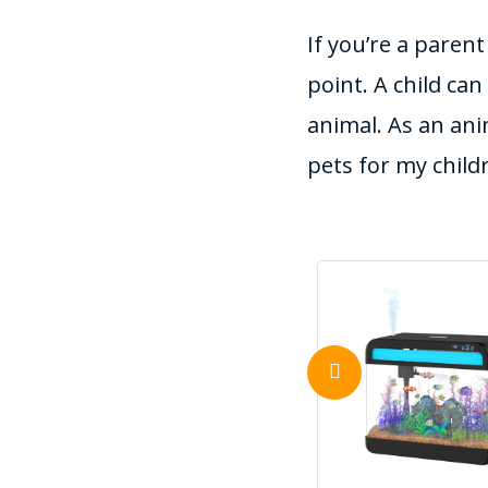
If you’re a paren
point. A child can
animal. As an ani
pets for my child