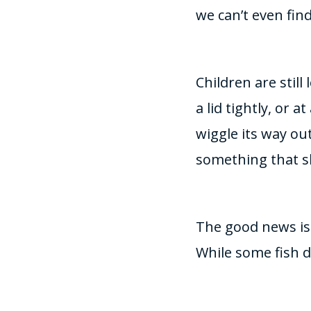
we can’t even find 
Children are stil
a lid tightly, or a
wiggle its way out
something that s
The good news is 
While some fish 