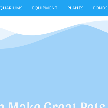
QUARIUMS
EQUIPMENT
PLANTS
PONDS
h Make Great Pets 