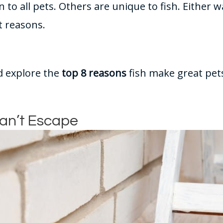
o all pets. Others are unique to fish. Either wa
t reasons.
nd explore the
top 8 reasons
fish make great pets
Can’t Escape