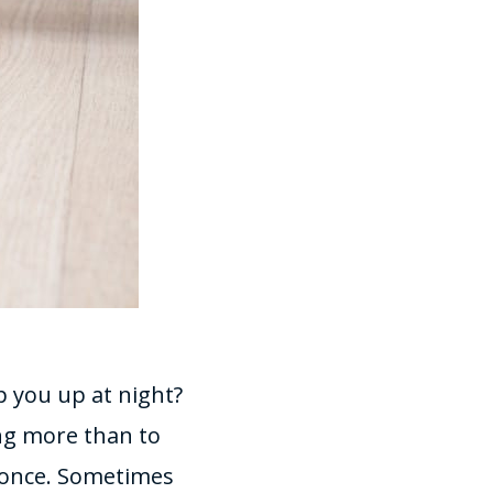
p you up at night?
ng more than to
 once. Sometimes