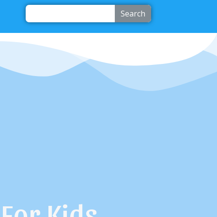
Search
For Kids