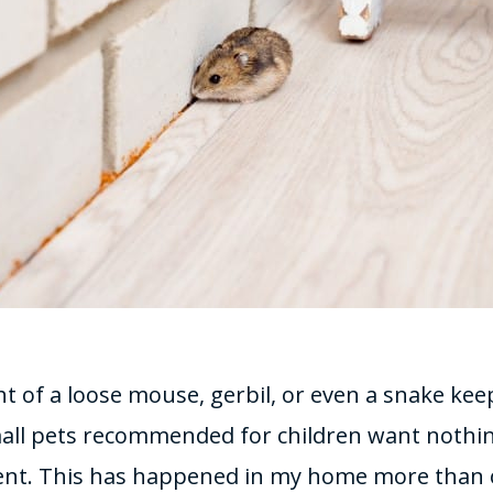
 of a loose mouse, gerbil, or even a snake kee
all pets recommended for children want nothi
ent. This has happened in my home more than