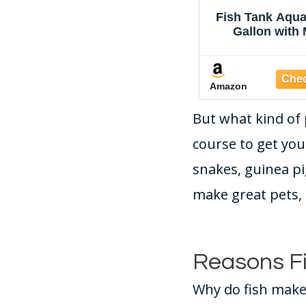
Tetra 1 Gallon Half
Fish Tank Aqua
Moon Small Fish Tank
Gallon with
w/ Movable LED Light,
Humidifier 7 Co
For Betta & Gold Fish,
Looping L
Aquarium
Adjustable Pu
Amazon
Amazon
Filtration & Ae
Circulati
But what kind of 
Temperature D
Bottom Water 
course to get yo
HD Glas
snakes, guinea pi
make great pets, 
Reasons Fi
Why do fish make 