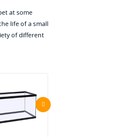
 pet at some
he life of a small
ety of different