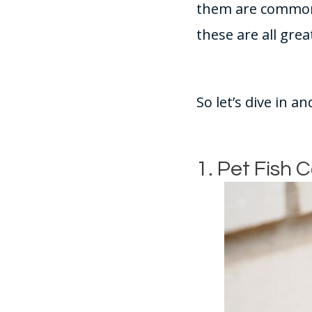
them are common t
these are all grea
So let’s dive in a
1. Pet Fish 