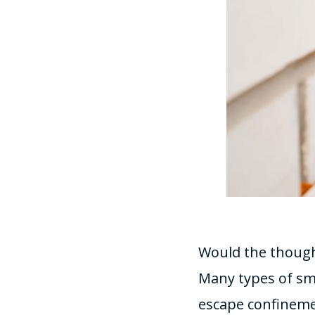
Would the thought
Many types of sm
escape confinem