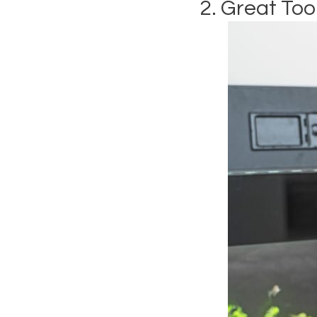
2. Great Too