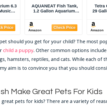
rium 6.3
AQUANEAT Fish Tank,
Tetra
 Music
1.2 Gallon Aquarium,
29 Gal
lor Auto-
Small Betta Fish Tank
Fish
ight
Starter Kit with LED
mp with
Light and Water Filter
Amazon
Amazon
ration &
Pump, Rectangular
on,
pet should you get for your child? The most pop
isplay,
Changer,
ur
child a puppy
. Other common options include 
s
gs, hamsters, reptiles, and cats. While each of 
my aim is to convince you that you should cons
sh Make Great Pets For Kids
great pets for kids? There are a variety of rea