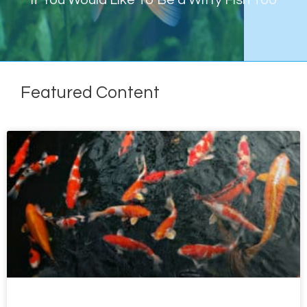
If You Would Like To Be a Witty Fish Too
Featured Content