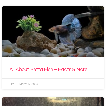
All About Betta Fish – Facts & More
Tim
March 5, 2023