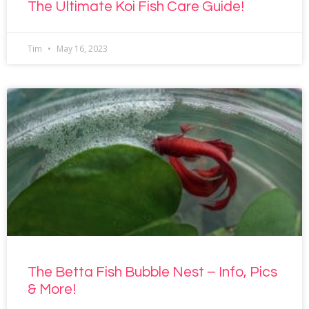
The Ultimate Koi Fish Care Guide!
Tim
May 16, 2023
The Betta Fish Bubble Nest – Info, Pics
& More!