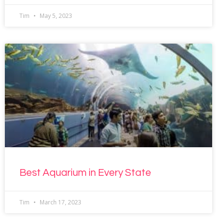
Tim
May 5, 2023
Best Aquarium in Every State
Tim
March 17, 2023