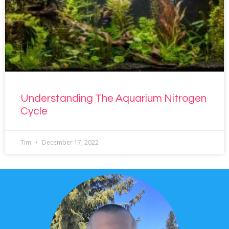
Understanding The Aquarium Nitrogen
Cycle
Tim
December 17, 2022