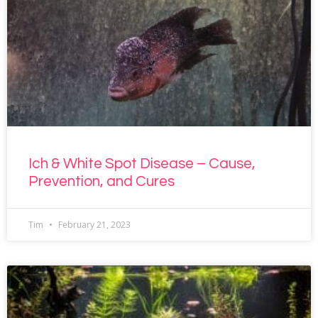
Ich & White Spot Disease – Cause,
Prevention, and Cures
Tim
February 21, 2023