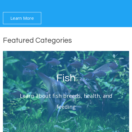
Learn More
Featured Categories
Fish
Learn More
Learn about fish breeds, health, and
Fish
feeding