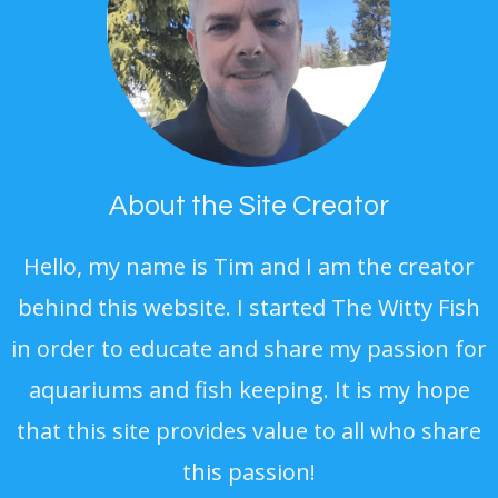
About the Site Creator
Hello, my name is Tim and I am the creator
behind this website. I started The Witty Fish
in order to educate and share my passion for
aquariums and fish keeping. It is my hope
that this site provides value to all who share
this passion!