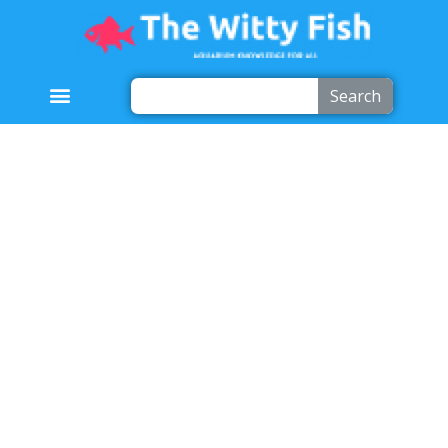
Search