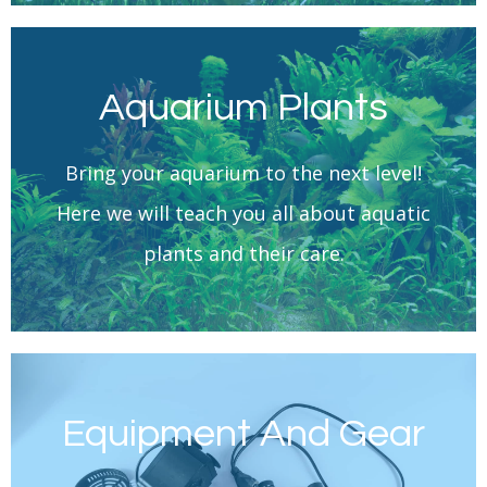
Aquarium Plants
Learn More
Bring your aquarium to the next level!
Aquarium Plants
Here we will teach you all about aquatic
plants and their care.
Equipment And Gear
Learn More