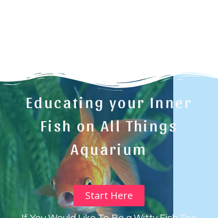
Educating your Inner
Fish on All Things
Aquarium
Start Here