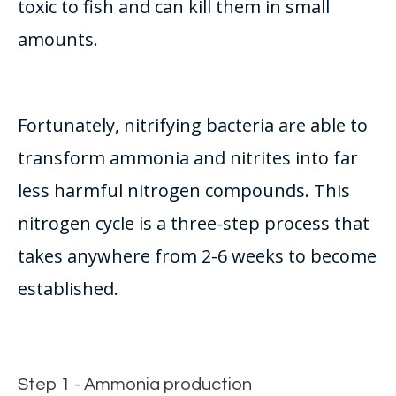
toxic to fish and can kill them in small
amounts.
Fortunately
, nitrifying bacteria are able to
transform ammonia and nitrites into far
less harmful nitrogen compounds
.
This
nitrogen cycle is a three-step process that
takes anywhere from 2-6 weeks to become
established
.
Step 1 - Ammonia production