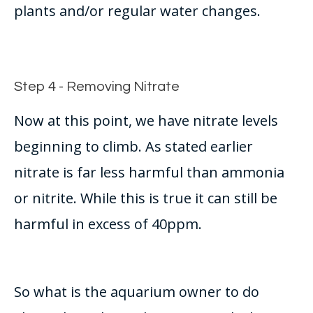
plants and/or regular water changes.
Step 4 - Removing Nitrate
Now at this point, we have nitrate levels
beginning to climb. As stated earlier
nitrate is far less harmful than ammonia
or nitrite. While this is true it can still be
harmful in excess of 40ppm.
So what is the aquarium owner to do