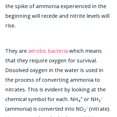
the spike of ammonia experienced in the
beginning will recede and nitrite levels will
rise
.
They are
aerobic bacteria
which means
that they require oxygen for survival.
Dissolved oxygen in the water is used in
the process of converting ammonia to
nitrates. This is evident by looking at the
+
–
chemical symbol for each. NH
or NH
4
3
–
(ammonia) is converted into NO
(nitrate).
2