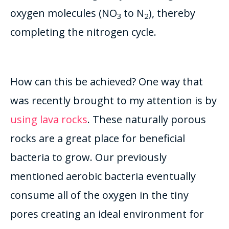
oxygen molecules (NO
to N
), thereby
3
2
completing the nitrogen cycle.
How can this be achieved? One way that
was recently brought to my attention is by
using lava rocks
. These naturally porous
rocks are a great place for beneficial
bacteria to grow. Our previously
mentioned aerobic bacteria eventually
consume all of the oxygen in the tiny
pores creating an ideal environment for