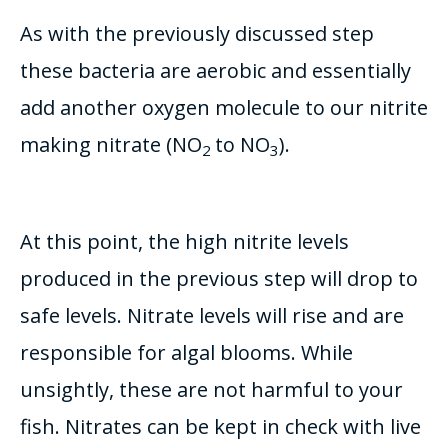
As with the previously discussed step
these bacteria are aerobic and essentially
add another oxygen molecule to our nitrite
making nitrate (NO
to NO
).
2
3
At this point, the high nitrite levels
produced in the previous step will drop to
safe levels. Nitrate levels will rise and are
responsible for algal blooms. While
unsightly
, these are not harmful to your
fish. Nitrates can
be kept
in check with live