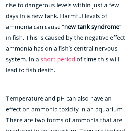
rise to dangerous levels within
just
a few
days in a new tank. Harmful levels of
ammonia can cause “
new tank syndrome
”
in fish. This
is caused by
the negative effect
ammonia has on a fish’s central nervous
system. In a
short period
of time this will
lead to fish death.
Temperature and pH can also have an
effect on ammonia toxicity in an aquarium.
There are two forms of ammonia that
are
produced
in an aquarium. They
are ionized