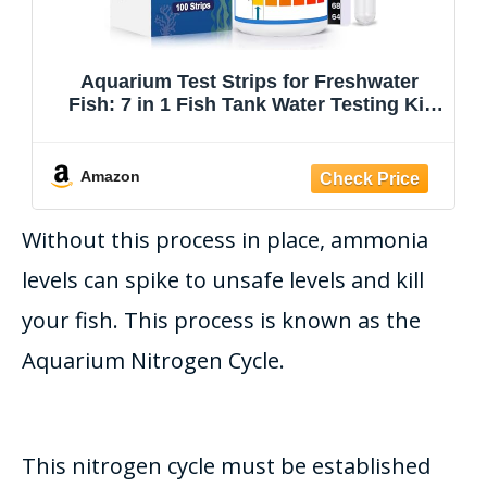
Aquarium Test Strips for Freshwater
Fish: 7 in 1 Fish Tank Water Testing Kit
for Aquarium Pond - Accurate Testing
Nitrate Nitrite Hardness Free Chlorine pH
Carbonate Total Alkalinity-100 Strips
Amazon
Without this process in place, ammonia
levels can spike to unsafe levels and kill
your fish. This process
is known
as the
Aquarium Nitrogen Cycle.
This nitrogen cycle must
be established