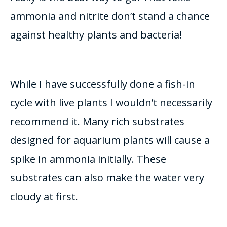
ammonia and nitrite don’t stand a chance
against healthy plants and bacteria!
While I have
successfully
done a fish-in
cycle with live plants I wouldn’t
necessarily
recommend it
.
Many rich substrates
designed for aquarium plants will cause a
spike in ammonia
initially
. These
substrates can also make the water very
cloudy at first.