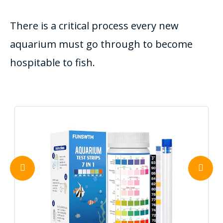
There is a critical process every new
aquarium must go through to become
hospitable to fish.