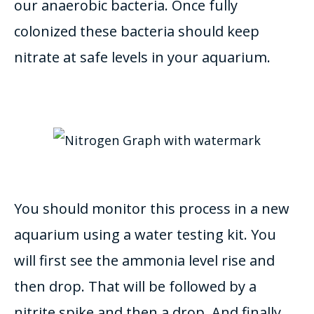
our anaerobic bacteria. Once fully
colonized these bacteria should keep
nitrate at safe levels in your aquarium.
You should
monitor
this process in a new
aquarium using a water testing kit. You
will first see the ammonia level rise and
then drop. That will
be followed by
a
nitrite spike and then a drop.
And finally,