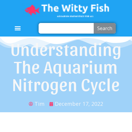
Search
Understanding
The Aquarium
Nitrogen Cycle
Tim
December 17, 2022