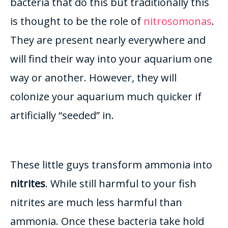
bacteria that do this but traditionally this
is thought to be the role of
nitrosomonas
.
They are present
nearly
everywhere and
will find their way into your aquarium one
way or another.
However
, they will
colonize your aquarium much quicker if
artificially
“seeded” in.
These little guys transform ammonia into
nitrites
. While still harmful to your fish
nitrites are much less harmful than
ammonia.
Once these bacteria take hold