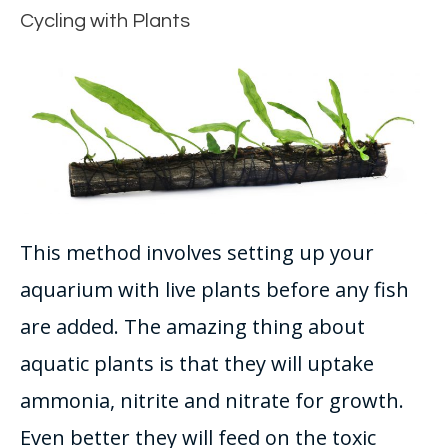
Cycling with Plants
This method involves setting up your
aquarium with live plants before any fish
are added
.
The amazing thing about
aquatic plants is that they will uptake
ammonia, nitrite and nitrate for growth
.
Even better they will feed on the toxic