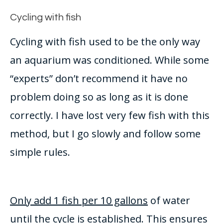
Cycling with fish
Cycling with fish used to be the only way
an aquarium
was conditioned
. While some
“experts” don’t recommend it have no
problem doing so as long as it
is done
correctly
. I have lost very few fish with this
method, but I go
slowly
and follow some
simple rules.
Only add 1 fish per 10 gallons
of water
until the cycle
is established
. This ensures