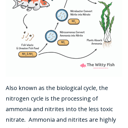
Also known as the biological cycle, the
nitrogen cycle
is the processing of
ammonia and nitrites into the less toxic
nitrate
. Ammonia and nitrites are
highly