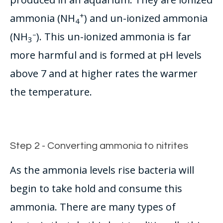
+
ammonia (NH
) and un-ionized ammonia
4
–
(NH
).
This un-ionized ammonia is far
3
more harmful and
is formed
at pH levels
above 7 and at higher rates the warmer
the temperature
.
Step 2 - Converting ammonia to nitrites
As the ammonia levels rise bacteria will
begin to take hold and consume this
ammonia. There are many types of