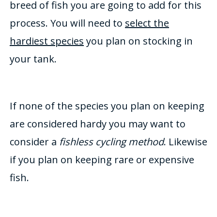
breed of fish you are going to add for this
process. You will need to
select the
hardiest species
you plan on stocking in
your tank.
If none of the species you plan on keeping
are considered
hardy you may want to
consider a
fishless cycling method
. Likewise
if you plan on keeping rare or expensive
fish.