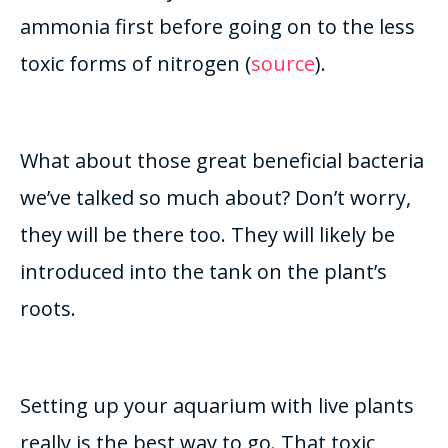
ammonia first before going on to the less
toxic forms of nitrogen (
source
)
.
What about those great beneficial bacteria
we’ve talked so much about? Don’t worry,
they will be there too. They will likely
be
introduced
into the tank on the plant’s
roots.
Setting up your aquarium with live plants
really
is the best way to go. That toxic