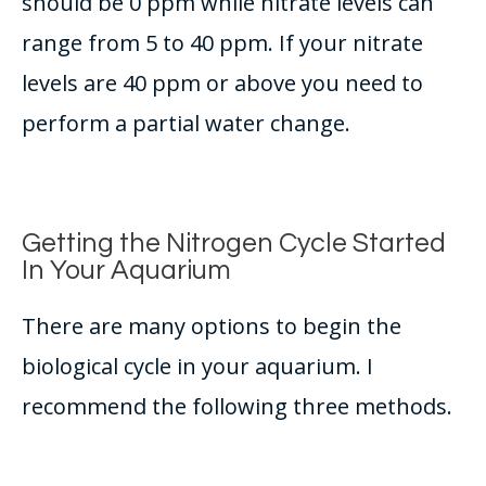
should be 0 ppm while nitrate levels can
range from 5 to 40 ppm
. If your nitrate
levels are 40 ppm or above you need to
perform a partial water change.
Getting the Nitrogen Cycle Started
In Your Aquarium
There are many options to begin the
biological cycle in your aquarium. I
recommend the following three methods.