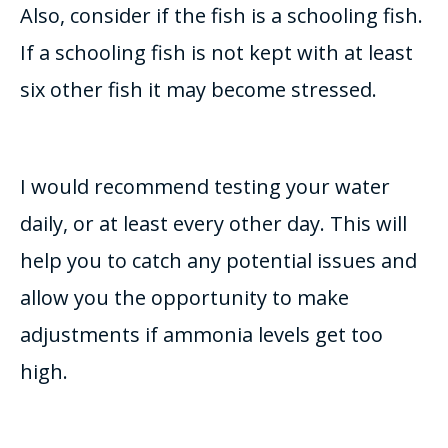
Also, consider if the fish is a schooling fish.
If a schooling fish is not kept with at least
six other fish it may become stressed.
I would recommend testing your water
daily, or at least every other day.
This will
help you to catch any potential issues and
allow you the opportunity to make
adjustments if ammonia levels get too
high
.