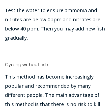
Test the water to ensure ammonia and
nitrites are below 0ppm and nitrates are
below 40 ppm. Then you may add new fish
gradually
.
Cycling without fish
This method has become
increasingly
popular and recommended by many
different people. The main advantage of
this method is that there is no risk to kill