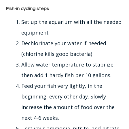
Fish-in cycling steps
Set up the aquarium with all the needed
equipment
Dechlorinate your water if needed
(chlorine kills good bacteria)
Allow water temperature to stabilize,
then add 1 hardy fish per 10 gallons.
Feed your fish very
lightly
, in the
beginning, every other day.
Slowly
increase the amount of food over the
next 4-6 weeks.
Test your ammonia, nitrite, and nitrate