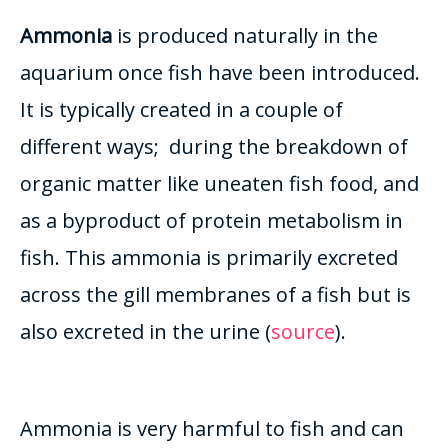
Ammonia
is produced
naturally
in the
aquarium once fish have
been introduced
.
It is
typically
created in a couple of
different ways; during the breakdown of
organic matter like uneaten fish food, and
as a byproduct of protein metabolism in
fish
.
This ammonia is
primarily
excreted
across the gill membranes of a fish but is
also excreted in the urine (
source
)
.
Ammonia is very harmful to fish and can