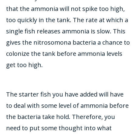
that the ammonia will not spike too high,
too
quickly
in the tank. The rate at which a
single fish releases ammonia is slow.
This
gives the nitrosomona bacteria a chance to
colonize the tank before ammonia levels
get too high
.
The starter fish you have added will have
to deal with some level of ammonia before
the bacteria take hold.
Therefore
, you
need to put some thought into what