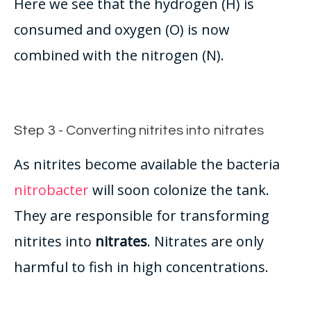
Here we see that the hydrogen (H) is
consumed and oxygen (O) is now
combined with the nitrogen (N).
Step 3 - Converting nitrites into nitrates
As nitrites become available the bacteria
nitrobacter
will soon colonize the tank.
They are responsible for transforming
nitrites into
nitrates
. Nitrates are only
harmful to fish in high concentrations.