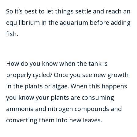
So it’s best to let things settle and reach an
equilibrium in the aquarium before adding
fish.
How do you know when the tank is
properly
cycled? Once you see new growth
in the plants or algae.
When this happens
you know your plants are consuming
ammonia and nitrogen compounds and
converting them into new leaves
.