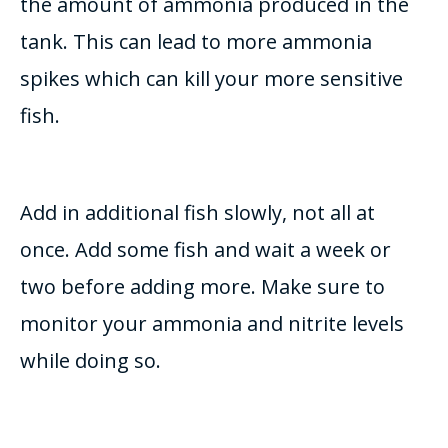
the amount of ammonia produced in the
tank. This can lead to more ammonia
spikes which can kill your more sensitive
fish.
Add in
additional
fish
slowly
, not all at
once. Add some fish and wait a week or
two before adding more. Make sure to
monitor
your ammonia and nitrite levels
while doing so.