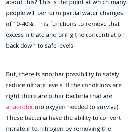
about this? This is the point at which many
people will perform partial water changes
of 10-40%. This functions to remove that
excess nitrate and bring the concentration
back down to safe levels.
But, there is another possibility to safely
reduce nitrate levels. If the conditions are
right there are other bacteria that are
anaerobic
(no oxygen needed to survive).
These bacteria have the ability to convert
nitrate into nitrogen by removing the