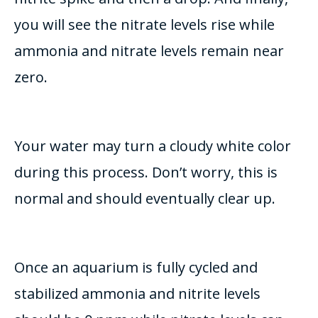
you will see the nitrate levels rise while
ammonia and nitrate levels remain near
zero
.
Your water may turn a cloudy white color
during this process. Don’t worry, this is
normal and should
eventually
clear up.
Once an aquarium is
fully
cycled and
stabilized ammonia and nitrite levels