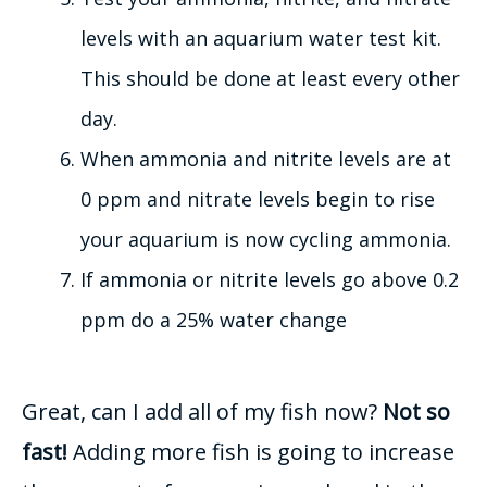
levels with an aquarium water test kit.
This should
be done
at least every other
day.
When ammonia and nitrite levels are at
0 ppm and nitrate levels begin to rise
your aquarium is now cycling ammonia
.
If ammonia or nitrite levels go above 0.2
ppm do a 25% water change
Great, can I add
all of
my fish now?
Not so
fast!
Adding more fish is going to increase