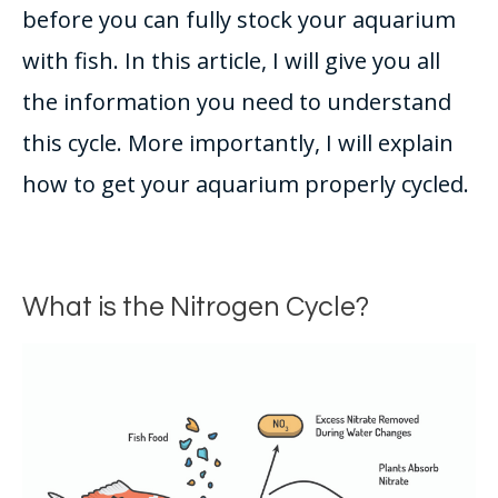
before you can
fully
stock your aquarium
with fish
. In this article, I will give you all
the information you need to understand
this cycle. More
importantly
, I will explain
how to get your aquarium
properly
cycled.
What is the Nitrogen Cycle?