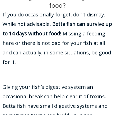
food?
If you do occasionally forget, don’t dismay.
While not advisable,
Betta fish can survive up
to 14 days without food
! Missing a feeding
here or there is not bad for your fish at all
and can actually, in some situations,
be
good
for it
.
Giving your fish’s digestive system an
occasional break can help clear it of toxins.
Betta fish have small digestive systems and