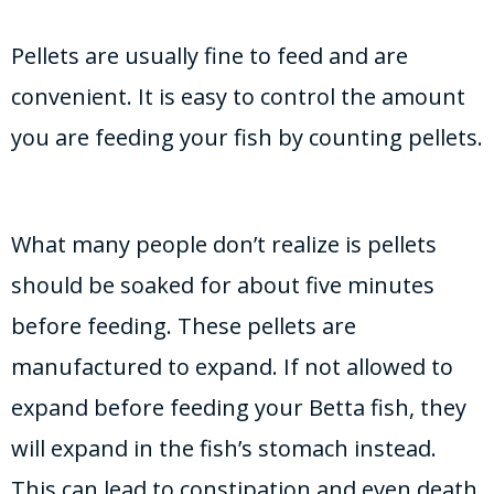
Pellets are usually fine to feed and are
convenient. It is easy to control the amount
you are feeding your fish by counting pellets.
What many people don’t realize is pellets
should be soaked for about five minutes
before feeding. These pellets are
manufactured to expand. If not allowed to
expand before feeding your Betta fish, they
will expand in the fish’s stomach instead.
This can lead to constipation and even death.