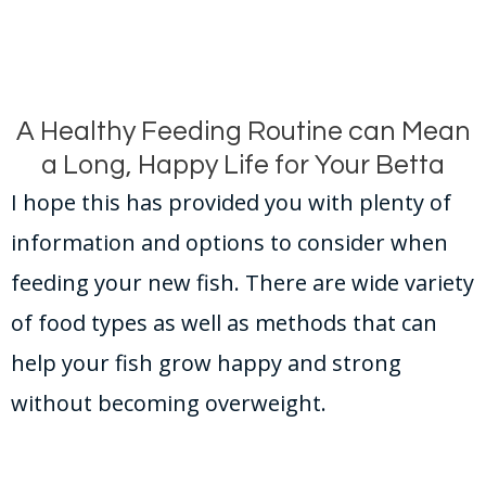
A Healthy Feeding Routine can Mean
a Long, Happy Life for Your Betta
I hope this has provided you with plenty of
information and options to consider when
feeding your new fish. There are wide variety
of food types as well as methods that can
help your fish grow happy and strong
without becoming overweight.