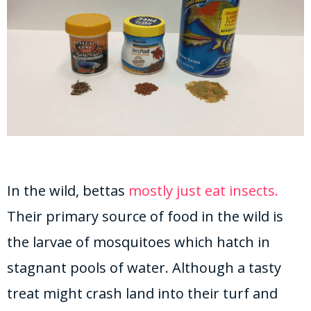
In the wild, bettas
mostly just eat insects.
Their primary source of food in the wild is
the larvae of mosquitoes which hatch in
stagnant pools of water. Although a tasty
treat might crash land into their turf and