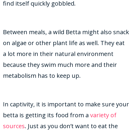
find itself quickly gobbled.
Between meals, a wild Betta might also snack
on algae or other plant life as well. They eat
a lot more in their natural environment
because they swim much more and their
metabolism has to keep up.
In captivity, it is important to make sure your
betta is getting its food from a
variety of
sources
. Just as you don’t want to eat the