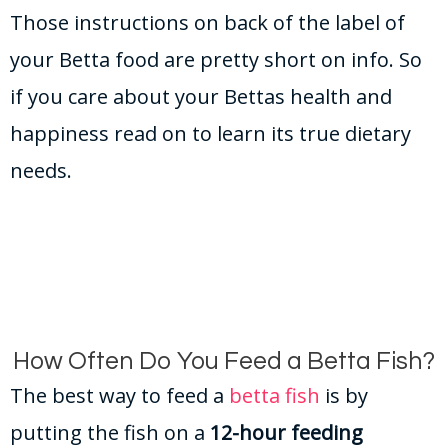
Those instructions on back of the label of
your Betta food are pretty short on info. So
if you care about your Bettas health and
happiness read on to learn its true dietary
needs.
How Often Do You Feed a Betta Fish?
The best way to feed a
betta fish
is by
putting the fish on a
12-hour feeding