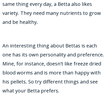
same thing every day, a Betta also likes
variety. They need many nutrients to grow
and be healthy.
An interesting thing about Bettas is each
one has its own personality and preference.
Mine, for instance, doesn’t like freeze dried
blood worms and is more than happy with
his pellets. So try different things and see
what your Betta prefers.