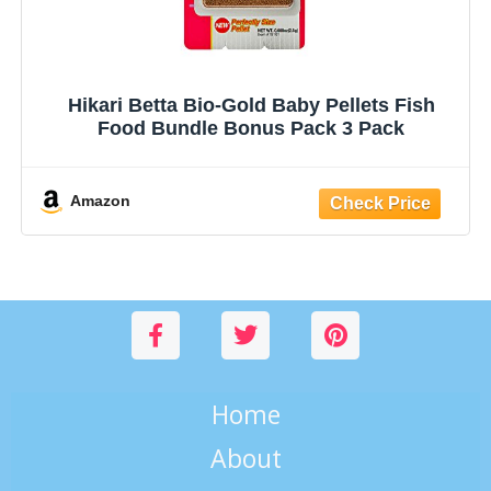
Hikari Betta Bio-Gold Baby Pellets Fish
Food Bundle Bonus Pack 3 Pack
Amazon
Home
About