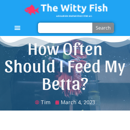
Search
How Often
Should I Feed My
Betta?
Tim
March 4, 2023