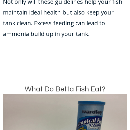
Not only will these guidelines help your fish
maintain ideal health but also keep your
tank clean. Excess feeding can lead to
ammonia build up in your tank.
What Do Betta Fish Eat?