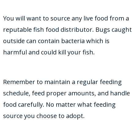
You will want to source any live food from a
reputable fish food distributor. Bugs caught
outside can contain bacteria which is
harmful and could kill your fish.
Remember to maintain a regular feeding
schedule, feed proper amounts, and handle
food carefully. No matter what feeding
source you choose to adopt.