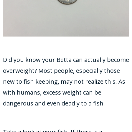
Did you know your Betta
can actually become
overweight
? Most people, especially those
new to fish keeping, may not realize this. As
with humans, excess weight can be
dangerous and even deadly to a fish.
Take a look at your fish. If there is a