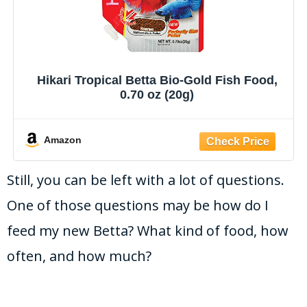
Hikari Tropical Betta Bio-Gold Fish Food,
0.70 oz (20g)
Amazon
Still, you can be left with a lot of questions.
One of those questions may be how do I
feed my new Betta? What kind of food, how
often, and how much?