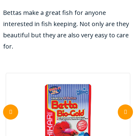
Bettas make a great fish for anyone
interested in fish keeping. Not only are they
beautiful but they are also very easy to care
for.