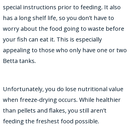
special instructions prior to feeding. It also
has a long shelf life, so you don’t have to
worry about the food going to waste before
your fish can eat it. This is especially
appealing to those who only have one or two
Betta tanks.
Unfortunately, you do lose nutritional value
when freeze-drying occurs. While healthier
than pellets and flakes, you still aren’t
feeding the freshest food possible.