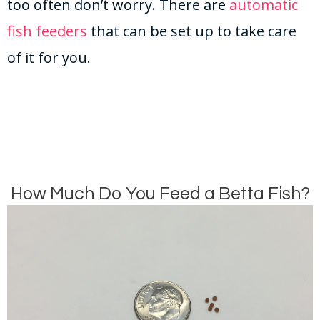
too often don’t worry. There are
automatic
fish feeders
that can be set up to take care
of it for you.
How Much Do You Feed a Betta Fish?