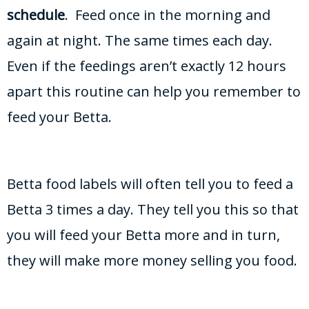
schedule
. F
eed once in the morning and
again at night. The same times each day.
Even if the feedings aren’t exactly 12 hours
apart this routine can help you remember to
feed your Betta.
Betta food labels will often tell you to feed a
Betta 3 times a day. They tell you this so that
you will feed your Betta more and in turn,
they will make more money selling you food.