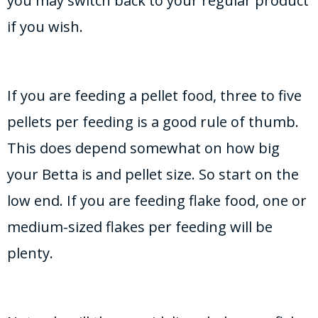
you may switch back to your regular product
if you wish.
If you are feeding a pellet food, three to five
pellets per feeding is a good rule of thumb.
This does depend somewhat on how big
your Betta is and pellet size. So start on the
low end. If you are feeding flake food, one or
medium-sized flakes per feeding will be
plenty.