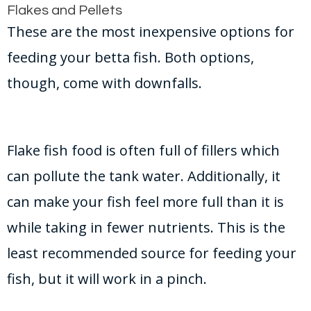
Flakes and Pellets
These are the most inexpensive options for
feeding your betta fish. Both options,
though, come with downfalls.
Flake fish food is often full of fillers which
can pollute the tank water. Additionally, it
can make your fish feel more full than it is
while taking in fewer nutrients. This is the
least recommended source for feeding your
fish, but it will work in a pinch.