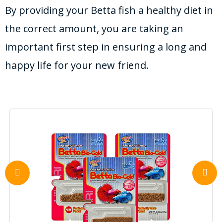
By providing your Betta fish a healthy diet in
the correct amount, you are taking an
important first step in ensuring a long and
happy life for your new friend.