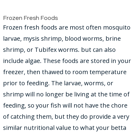
Frozen Fresh Foods
Frozen fresh foods are most often mosquito
larvae, mysis shrimp, blood worms, brine
shrimp, or Tubifex worms. but can also
include algae. These foods are stored in your
freezer, then thawed to room temperature
prior to feeding. The larvae, worms, or
shrimp will no longer be living at the time of
feeding, so your fish will not have the chore
of catching them, but they do provide a very
similar nutritional value to what your betta