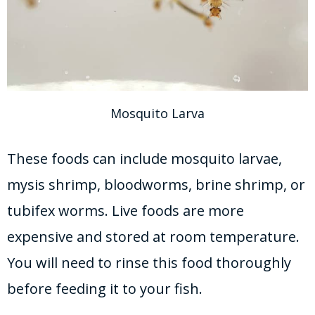
Mosquito Larva
These foods can include mosquito larvae,
mysis shrimp, bloodworms, brine shrimp, or
tubifex worms. Live foods are more
expensive and stored at room temperature.
You will need to rinse this food thoroughly
before feeding it to your fish.