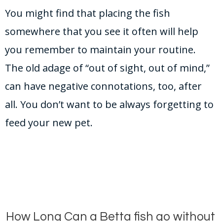
You might find that placing the fish
somewhere that you see it often will help
you remember to maintain your routine.
The old adage of “out of sight, out of mind,”
can have negative connotations, too, after
all. You don’t want to be always forgetting to
feed your new pet.
How Long Can a Betta fish go without