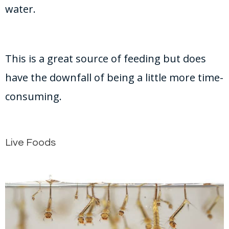
water.
This is a great source of feeding but does
have the downfall of being a little more time-
consuming.
Live Foods