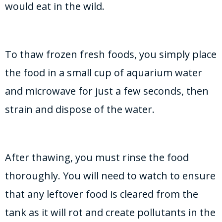
would eat in the wild.
To thaw frozen fresh foods, you simply place
the food in a small cup of aquarium water
and microwave for just a few seconds, then
strain and dispose of the water.
After thawing, you must rinse the food
thoroughly. You will need to watch to ensure
that any leftover food is cleared from the
tank as it will rot and create pollutants in the