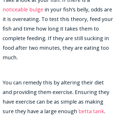
noticeable bulge
in your fish’s belly, odds are
it is overeating. To test this theory, feed your
fish and time how long it takes them to
complete feeding. If they are still sucking in
food after two minutes, they are eating too
much.
You can remedy this by altering their diet
and providing them exercise. Ensuring they
have exercise can be as simple as making
sure they have a large enough
betta tank
.