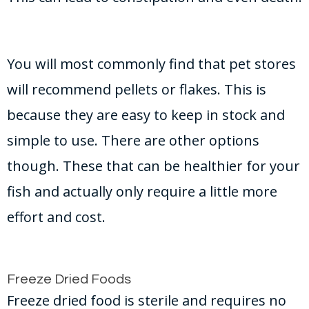
You will most commonly find that pet stores
will recommend pellets or flakes. This is
because they are easy to keep in stock and
simple to use. There are other options
though. These that can be healthier for your
fish and actually only require a little more
effort and cost.
Freeze Dried Foods
Freeze dried food is sterile and requires no