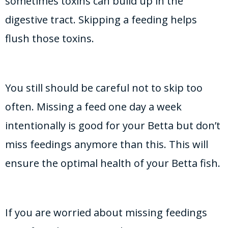
sometimes toxins can build up in the
digestive tract. Skipping a feeding helps
flush those toxins.
You still should be careful not to skip too
often. Missing a feed one day a week
intentionally is good for your Betta but don’t
miss feedings anymore than this. This will
ensure the optimal health of your Betta fish.
If you are worried about missing feedings