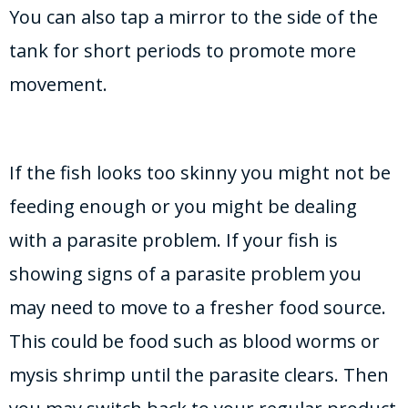
You can also tap a mirror to the side of the
tank for short periods to promote more
movement.
If the fish looks too skinny you might not be
feeding enough or you might be dealing
with a parasite problem. If your fish is
showing signs of a parasite problem you
may need to move to a fresher food source.
This could be food such as blood worms or
mysis shrimp until the parasite clears. Then