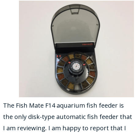
The Fish Mate F14 aquarium fish feeder is
the only disk-type automatic fish feeder that
I am reviewing. I am happy to report that I