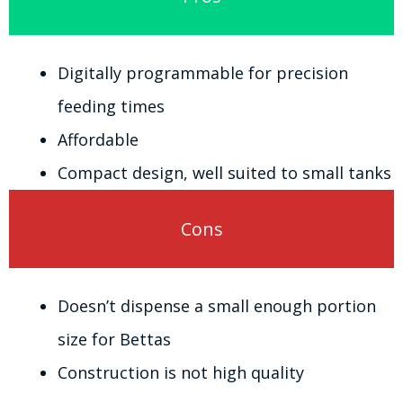
Digitally programmable for precision
feeding times
Affordable
Compact design, well suited to small tanks
Cons
Doesn’t dispense a small enough portion
size for Bettas
Construction is not high quality