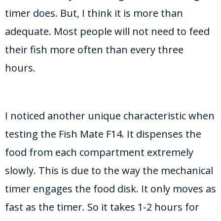
timer does. But, I think it is more than
adequate. Most people will not need to feed
their fish more often than every three
hours.
I noticed another unique characteristic when
testing the Fish Mate F14. It dispenses the
food from each compartment extremely
slowly. This is due to the way the mechanical
timer engages the food disk. It only moves as
fast as the timer. So it takes 1-2 hours for