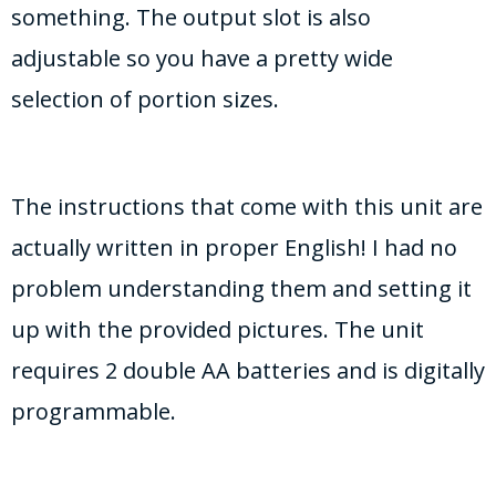
something. The output slot is also
adjustable so you have a pretty wide
selection of portion sizes.
The instructions that come with this unit are
actually written in proper English! I had no
problem understanding them and setting it
up with the provided pictures. The unit
requires 2 double AA batteries and is digitally
programmable.