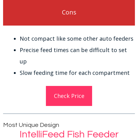
Cons
Not compact like some other auto feeders
Precise feed times can be difficult to set
up
Slow feeding time for each compartment
Check Price
Most Unique Design
IntelliFeed Fish Feeder