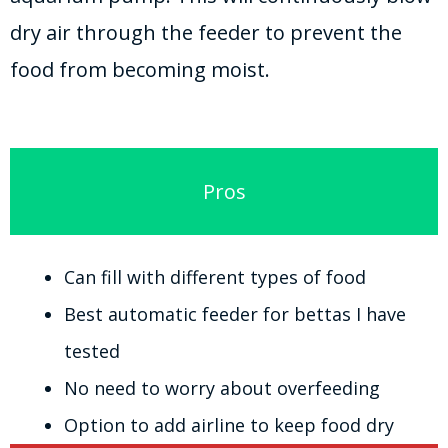
dry air through the feeder to prevent the
food from becoming moist.
Pros
Can fill with different types of food
Best automatic feeder for bettas I have
tested
No need to worry about overfeeding
Option to add airline to keep food dry