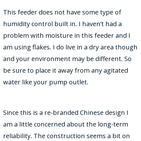
This feeder does not have some type of
humidity control built in. I haven’t had a
problem with moisture in this feeder and I
am using flakes. I do live in a dry area though
and your environment may be different. So
be sure to place it away from any agitated
water like your pump outlet.
Since this is a re-branded Chinese design I
am a little concerned about the long-term
reliability. The construction seems a bit on