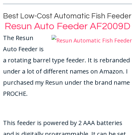
Best Low-Cost Automatic Fish Feeder
Resun Auto Feeder AF2009D
The Resun
Auto Feeder is
a rotating barrel type feeder. It is rebranded
under a lot of different names on Amazon. I
purchased my Resun under the brand name
PROCHE.
This feeder is powered by 2 AAA batteries
and is digitally programmable. It can be set