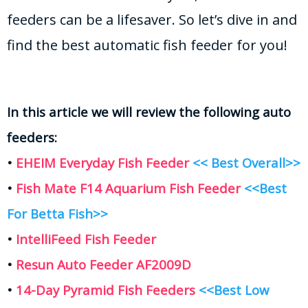
feeders can be a lifesaver. So let’s dive in and
find the best automatic fish feeder for you!
In this article we will review the following auto
feeders:
•
EHEIM Everyday Fish Feeder
<< Best Overall>>
•
Fish Mate F14 Aquarium Fish Feeder
<<Best
For Betta Fish>>
•
IntelliFeed Fish Feeder
•
Resun Auto Feeder AF2009D
•
14-Day Pyramid Fish Feeders
<<Best Low