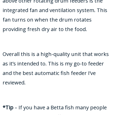
above other rotating drum feeders is the
integrated fan and ventilation system. This
fan turns on when the drum rotates
providing fresh dry air to the food.
Overall this is a high-quality unit that works
as it’s intended to. This is my go-to feeder
and the best automatic fish feeder I’ve
reviewed.
*Tip
– If you have a Betta fish many people