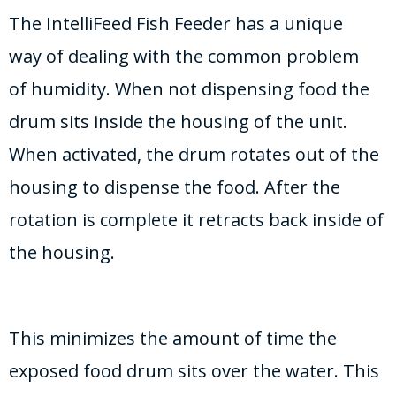
The IntelliFeed Fish Feeder has a unique
way of dealing with the common problem
of humidity. When not dispensing food the
drum sits inside the housing of the unit.
When activated, the drum rotates out of the
housing to dispense the food. After the
rotation is complete it retracts back inside of
the housing.
This minimizes the amount of time the
exposed food drum sits over the water. This