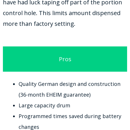
have had luck taping off part of the portion
control hole. This limits amount dispensed
more than factory setting.
Pros
Quality German design and construction
(36-month EHEIM guarantee)
Large capacity drum
Programmed times saved during battery
changes