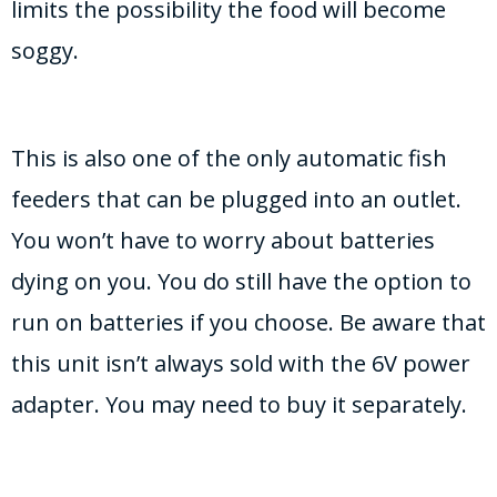
limits the possibility the food will become
soggy.
This is also one of the only automatic fish
feeders that can be plugged into an outlet.
You won’t have to worry about batteries
dying on you. You do still have the option to
run on batteries if you choose. Be aware that
this unit isn’t always sold with the 6V power
adapter. You may need to buy it separately.