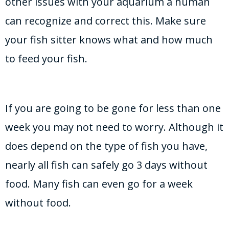
other issues with your aquarium a human
can recognize and correct this. Make sure
your fish sitter knows what and how much
to feed your fish.
If you are going to be gone for less than one
week you may not need to worry. Although it
does depend on the type of fish you have,
nearly all fish can safely go 3 days without
food. Many fish can even go for a week
without food.