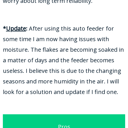
worry about long term reliability.
*
Update
:
After using this auto feeder for
some time I am now having issues with
moisture. The flakes are becoming soaked in
a matter of days and the feeder becomes
useless. I believe this is due to the changing
seasons and more humidity in the air. I will
look for a solution and update if I find one.
Pros