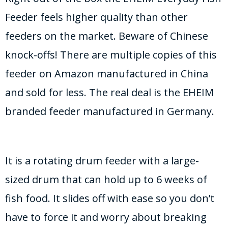
Feeder feels higher quality than other
feeders on the market. Beware of Chinese
knock-offs! There are multiple copies of this
feeder on Amazon manufactured in China
and sold for less. The real deal is the EHEIM
branded feeder manufactured in Germany.
It is a rotating drum feeder with a large-
sized drum that can hold up to 6 weeks of
fish food. It slides off with ease so you don’t
have to force it and worry about breaking