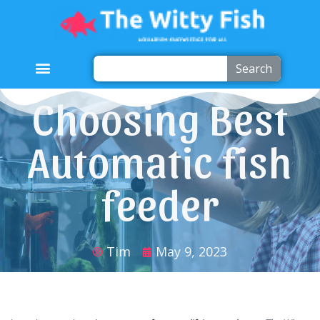
Search
Choosing Best
Automatic fish
feeder
Tim
May 9, 2023