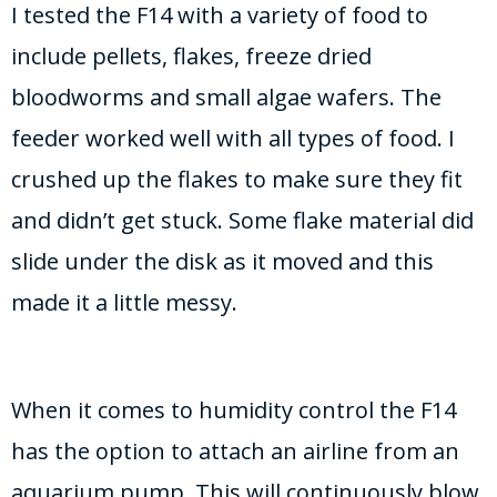
I tested the F14 with a variety of food to
include pellets, flakes, freeze dried
bloodworms and small algae wafers. The
feeder worked well with all types of food. I
crushed up the flakes to make sure they fit
and didn’t get stuck. Some flake material did
slide under the disk as it moved and this
made it a little messy.
When it comes to humidity control the F14
has the option to attach an airline from an
aquarium pump. This will continuously blow