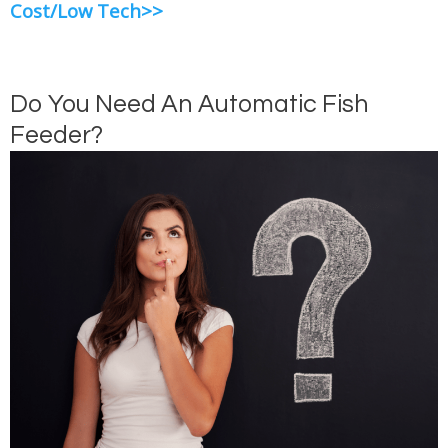
Cost/Low Tech>>
Do You Need An Automatic Fish
Feeder?