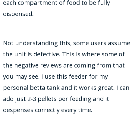
each compartment of food to be fully
dispensed.
Not understanding this, some users assume
the unit is defective. This is where some of
the negative reviews are coming from that
you may see. I use this feeder for my
personal betta tank and it works great. I can
add just 2-3 pellets per feeding and it
despenses correctly every time.