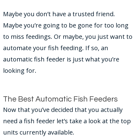
Maybe you don’t have a trusted friend.
Maybe you’re going to be gone for too long
to miss feedings. Or maybe, you just want to
automate your fish feeding. If so, an
automatic fish feeder is just what you’re
looking for.
The Best Automatic Fish Feeders
Now that you’ve decided that you actually
need a fish feeder let’s take a look at the top
units currently available.