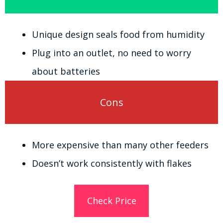
Unique design seals food from humidity
Plug into an outlet, no need to worry
about batteries
Cons
More expensive than many other feeders
Doesn’t work consistently with flakes
Check Price