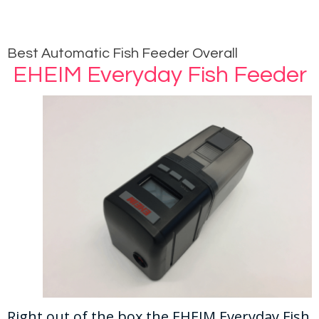
Best Automatic Fish Feeder Overall
EHEIM Everyday Fish Feeder
Right out of the box the EHEIM Everyday Fish