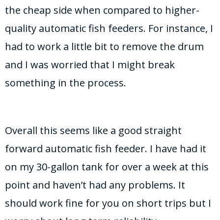
the cheap side when compared to higher-
quality automatic fish feeders. For instance, I
had to work a little bit to remove the drum
and I was worried that I might break
something in the process.
Overall this seems like a good straight
forward automatic fish feeder. I have had it
on my 30-gallon tank for over a week at this
point and haven’t had any problems. It
should work fine for you on short trips but I