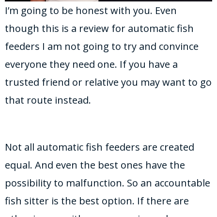
I’m going to be honest with you. Even
though this is a review for automatic fish
feeders I am not going to try and convince
everyone they need one. If you have a
trusted friend or relative you may want to go
that route instead.
Not all automatic fish feeders are created
equal. And even the best ones have the
possibility to malfunction. So an accountable
fish sitter is the best option. If there are