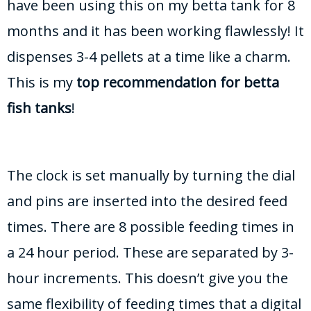
have been using this on my betta tank for 8
months and it has been working flawlessly! It
dispenses 3-4 pellets at a time like a charm.
This is my
top recommendation for betta
fish tanks
!
The clock is set manually by turning the dial
and pins are inserted into the desired feed
times. There are 8 possible feeding times in
a 24 hour period. These are separated by 3-
hour increments. This doesn’t give you the
same flexibility of feeding times that a digital