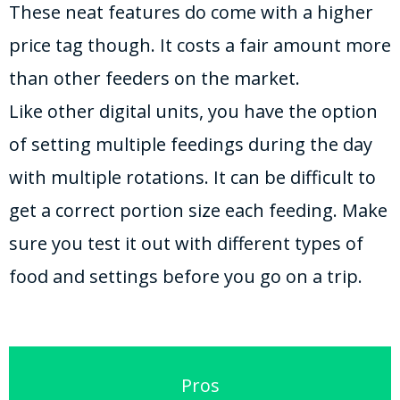
These neat features do come with a higher
price tag though. It costs a fair amount more
than other feeders on the market.
Like other digital units, you have the option
of setting multiple feedings during the day
with multiple rotations. It can be difficult to
get a correct portion size each feeding. Make
sure you test it out with different types of
food and settings before you go on a trip.
Pros