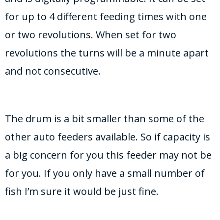
for up to 4 different feeding times with one
or two revolutions. When set for two
revolutions the turns will be a minute apart
and not consecutive.
The drum is a bit smaller than some of the
other auto feeders available. So if capacity is
a big concern for you this feeder may not be
for you. If you only have a small number of
fish I’m sure it would be just fine.