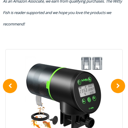
As an Amazon Associate, we earn from qualifying purchases. The Witty
Fish is reader-supported and we hope you love the products we
recommend!