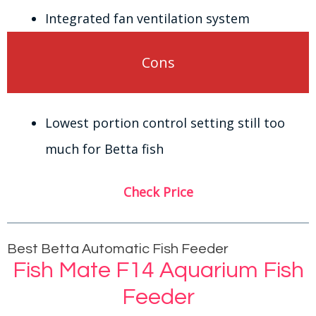
Integrated fan ventilation system
Cons
Lowest portion control setting still too
much for Betta fish
Check Price
Best Betta Automatic Fish Feeder
Fish Mate F14 Aquarium Fish
Feeder