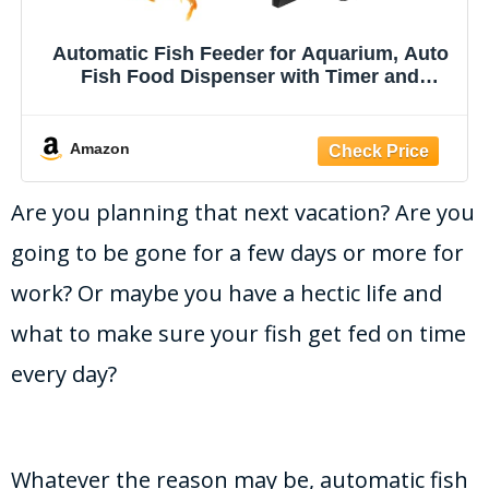
Automatic Fish Feeder for Aquarium, Auto
Fish Food Dispenser with Timer and
Feeding Ring, Moisture-Proof, Smart Fish
Tank Vacation Feeder with 2 AAA Batteries
Amazon
Are you planning that next vacation? Are you
going to be gone for a few days or more for
work? Or maybe you have a hectic life and
what to make sure your fish get fed on time
every day?
Whatever the reason may be, automatic fish