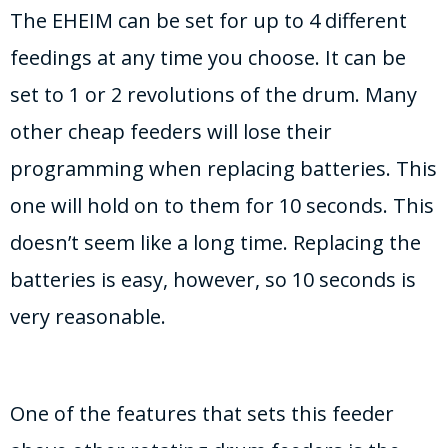
The EHEIM can be set for up to 4 different
feedings at any time you choose. It can be
set to 1 or 2 revolutions of the drum. Many
other cheap feeders will lose their
programming when replacing batteries. This
one will hold on to them for 10 seconds. This
doesn’t seem like a long time. Replacing the
batteries is easy, however, so 10 seconds is
very reasonable.
One of the features that sets this feeder