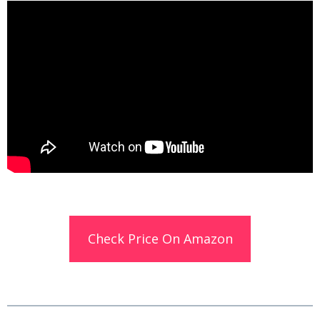
Check Price On Amazon