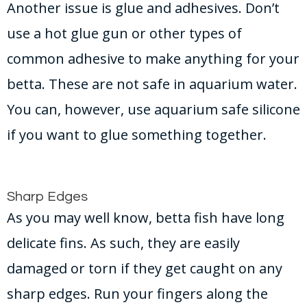
Another issue is glue and adhesives. Don’t
use a hot glue gun or other types of
common adhesive to make anything for your
betta. These are not safe in aquarium water.
You can, however, use aquarium safe silicone
if you want to glue something together.
Sharp Edges
As you may well know, betta fish have long
delicate fins. As such, they are easily
damaged or torn if they get caught on any
sharp edges. Run your fingers along the