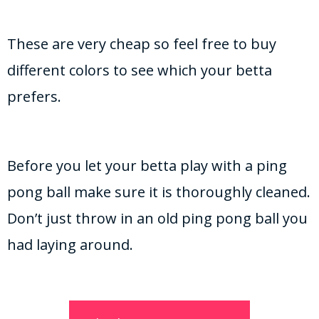
These are very cheap so feel free to buy
different colors to see which your betta
prefers.
Before you let your betta play with a ping
pong ball make sure it is thoroughly cleaned.
Don’t just throw in an old ping pong ball you
had laying around.