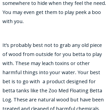
somewhere to hide when they feel the need.
You may even get them to play peek a boo
with you.
It’s probably best not to grab any old piece
of wood from outside for you betta to play
with. These may leach toxins or other
harmful things into your water. Your best
bet is to go with a product designed for
betta tanks like the Zoo Med Floating Betta
Log. These are natural wood but have been
treated and cleaned of harmful chemicals.