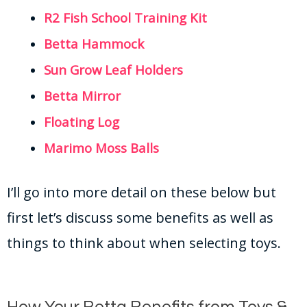
R2 Fish School Training Kit
Betta Hammock
Sun Grow Leaf Holders
Betta Mirror
Floating Log
Marimo Moss Balls
I’ll go into more detail on these below but
first let’s discuss some benefits as well as
things to think about when selecting toys.