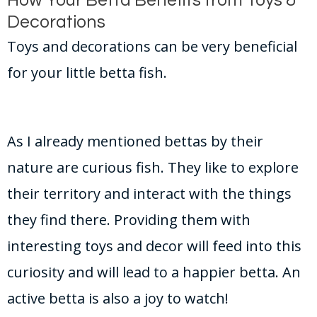
How Your Betta Benefits from Toys &
Decorations
Toys and decorations can be very beneficial
for your little betta fish.
As I already mentioned bettas by their
nature are curious fish. They like to explore
their territory and interact with the things
they find there. Providing them with
interesting toys and decor will feed into this
curiosity and will lead to a happier betta. An
active betta is also a joy to watch!