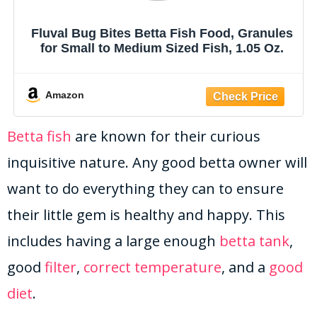
Fluval Bug Bites Betta Fish Food, Granules
for Small to Medium Sized Fish, 1.05 Oz.
Amazon
Betta fish
are known for their curious
inquisitive nature. Any good betta owner will
want to do everything they can to ensure
their little gem is healthy and happy. This
includes having a large enough
betta tank
,
good
filter
,
correct temperature
, and a
good
diet
.