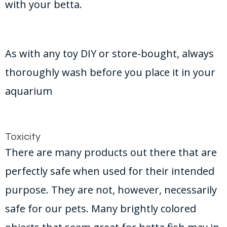
with your betta.
As with any toy DIY or store-bought, always
thoroughly wash before you place it in your
aquarium
Toxicity
There are many products out there that are
perfectly safe when used for their intended
purpose. They are not, however, necessarily
safe for our pets. Many brightly colored