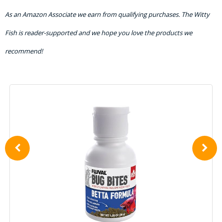
As an Amazon Associate we earn from qualifying purchases. The Witty
Fish is reader-supported and we hope you love the products we
recommend!