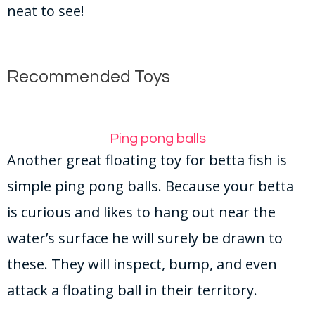
neat to see!
Recommended Toys
Ping pong balls
Another great floating toy for betta fish is
simple ping pong balls. Because your betta
is curious and likes to hang out near the
water’s surface he will surely be drawn to
these. They will inspect, bump, and even
attack a floating ball in their territory.