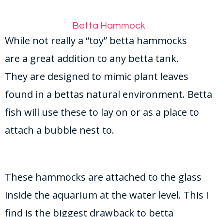
Betta Hammock
While not really a “toy” betta hammocks
are a great addition to any betta tank.
They are designed to mimic plant leaves
found in a bettas natural environment. Betta
fish will use these to lay on or as a place to
attach a bubble nest to.
These hammocks are attached to the glass
inside the aquarium at the water level. This I
find is the biggest drawback to betta