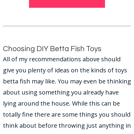
Choosing DIY Betta Fish Toys
All of my recommendations above should
give you plenty of ideas on the kinds of toys
betta fish may like. You may even be thinking
about using something you already have
lying around the house. While this can be
totally fine there are some things you should
think about before throwing just anything in