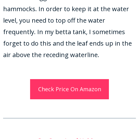
hammocks. In order to keep it at the water
level, you need to top off the water
frequently. In my betta tank, I sometimes
forget to do this and the leaf ends up in the
air above the receding waterline.
Check Price On Amazon