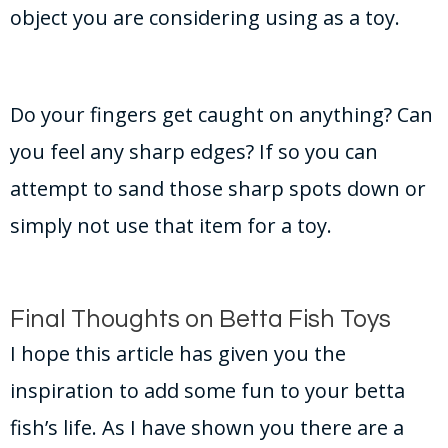
object you are considering using as a toy.
Do your fingers get caught on anything? Can
you feel any sharp edges? If so you can
attempt to sand those sharp spots down or
simply not use that item for a toy.
Final Thoughts on Betta Fish Toys
I hope this article has given you the
inspiration to add some fun to your betta
fish’s life. As I have shown you there are a