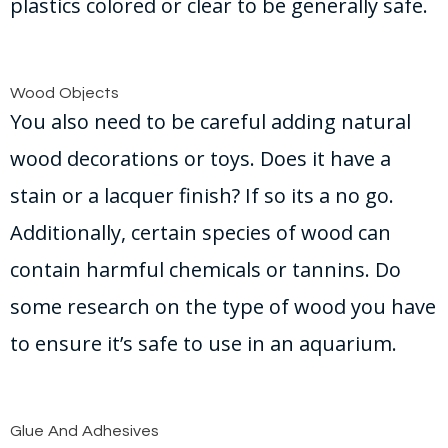
plastics colored or clear to be generally safe.
Wood Objects
You also need to be careful adding natural
wood decorations or toys. Does it have a
stain or a lacquer finish? If so its a no go.
Additionally, certain species of wood can
contain harmful chemicals or tannins. Do
some research on the type of wood you have
to ensure it’s safe to use in an aquarium.
Glue And Adhesives