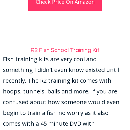
Check Price On Amazon
R2
Fish School Training Kit
Fish training kits are very cool and
something I didn’t even know existed until
recently. The R2 training kit comes with
hoops, tunnels, balls and more. If you are
confused about how someone would even
begin to train a fish no worry as it also
comes with a 45 minute DVD with