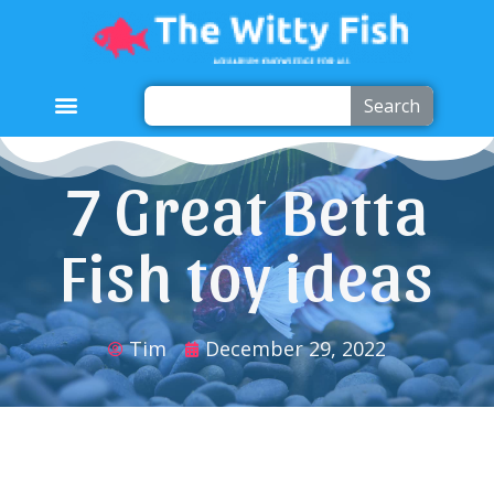
Search
7 Great Betta
Fish toy ideas
Tim
December 29, 2022