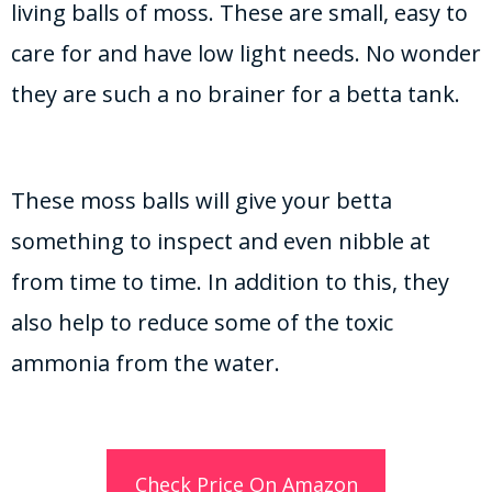
living balls of moss. These are small, easy to
care for and have low light needs. No wonder
they are such a no brainer for a betta tank.
These moss balls will give your betta
something to inspect and even nibble at
from time to time. In addition to this, they
also help to reduce some of the toxic
ammonia from the water.
Check Price On Amazon