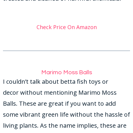
Check Price On Amazon
Marimo Moss Balls
I couldn’t talk about betta fish toys or
decor without mentioning Marimo Moss
Balls. These are great if you want to add
some vibrant green life without the hassle of
living plants. As the name implies, these are