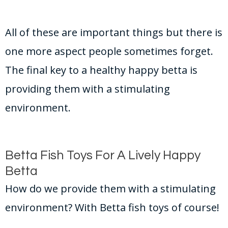
All of these are important things but there is
one more aspect people sometimes forget.
The final key to a healthy happy betta is
providing them with a stimulating
environment.
Betta Fish Toys For A Lively Happy
Betta
How do we provide them with a stimulating
environment? With Betta fish toys of course!