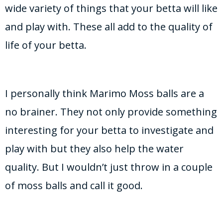
wide variety of things that your betta will like
and play with. These all add to the quality of
life of your betta.
I personally think Marimo Moss balls are a
no brainer. They not only provide something
interesting for your betta to investigate and
play with but they also help the water
quality. But I wouldn’t just throw in a couple
of moss balls and call it good.