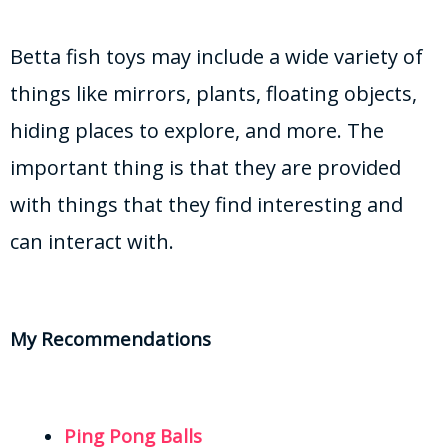
Betta fish toys may include a wide variety of
things like mirrors, plants, floating objects,
hiding places to explore, and more. The
important thing is that they are provided
with things that they find interesting and
can interact with.
My Recommendations
Ping Pong Balls