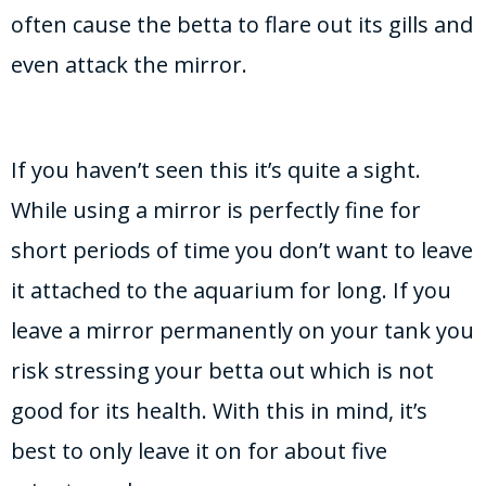
often cause the betta to flare out its gills and
even attack the mirror.
If you haven’t seen this it’s quite a sight.
While using a mirror is perfectly fine for
short periods of time you don’t want to leave
it attached to the aquarium for long. If you
leave a mirror permanently on your tank you
risk stressing your betta out which is not
good for its health. With this in mind, it’s
best to only leave it on for about five