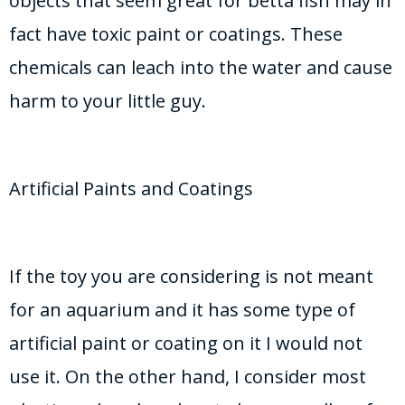
objects that seem great for betta fish may in
fact have toxic paint or coatings. These
chemicals can leach into the water and cause
harm to your little guy.
Artificial Paints and Coatings
If the toy you are considering is not meant
for an aquarium and it has some type of
artificial paint or coating on it I would not
use it. On the other hand, I consider most