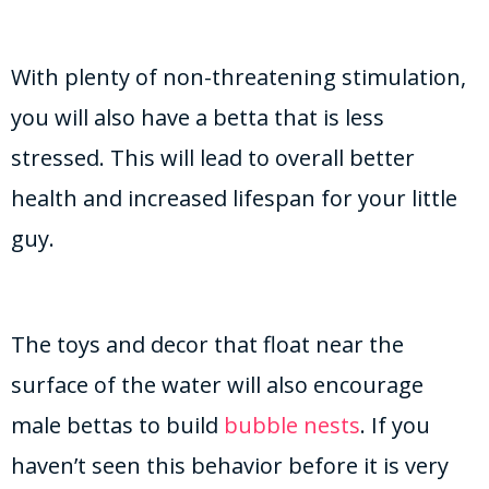
With plenty of non-threatening stimulation,
you will also have a betta that is less
stressed. This will lead to overall better
health and increased lifespan for your little
guy.
The toys and decor that float near the
surface of the water will also encourage
male bettas to build
bubble nests
. If you
haven’t seen this behavior before it is very