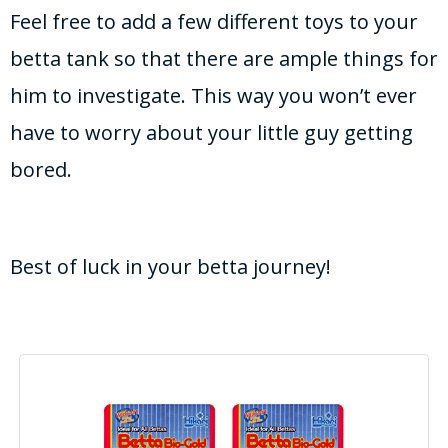
Feel free to add a few different toys to your
betta tank so that there are ample things for
him to investigate. This way you won’t ever
have to worry about your little guy getting
bored.
Best of luck in your betta journey!