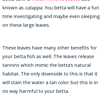
known as
catappa.
You betta will have a fun
time investigating and maybe even sleeping
on these large leaves.
These leaves have many other benefits for
your betta fish as well. The leaves release
tannins which mimic the betta’s natural
habitat. The only downside to this is that it
will stain the water a tan color but this is in
no way harmful to your betta.