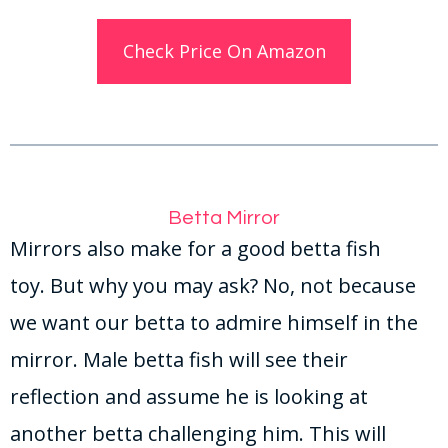
Check Price On Amazon
Betta Mirror
Mirrors also make for a good betta fish
toy. But why you may ask? No, not because
we want our betta to admire himself in the
mirror. Male betta fish will see their
reflection and assume he is looking at
another betta challenging him. This will