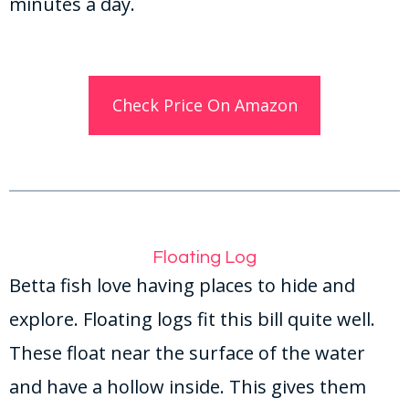
minutes a day.
Check Price On Amazon
Floating Log
Betta fish love having places to hide and
explore. Floating logs fit this bill quite well.
These float near the surface of the water
and have a hollow inside. This gives them