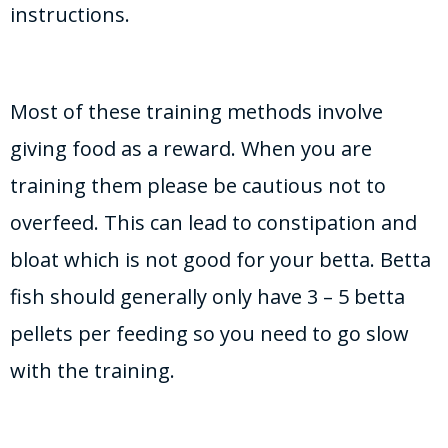
instructions.
Most of these training methods involve
giving food as a reward. When you are
training them please be cautious not to
overfeed. This can lead to constipation and
bloat which is not good for your betta. Betta
fish should generally only have 3 – 5 betta
pellets per feeding so you need to go slow
with the training.