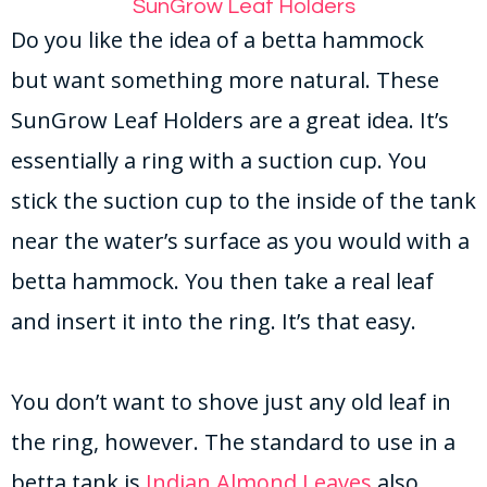
SunGrow Leaf Holders
Do you like the idea of a betta hammock
but want something more natural. These
SunGrow Leaf Holders are a great idea. It’s
essentially a ring with a suction cup. You
stick the suction cup to the inside of the tank
near the water’s surface as you would with a
betta hammock. You then take a real leaf
and insert it into the ring. It’s that easy.
You don’t want to shove just any old leaf in
the ring, however. The standard to use in a
betta tank is
Indian Almond Leaves
also