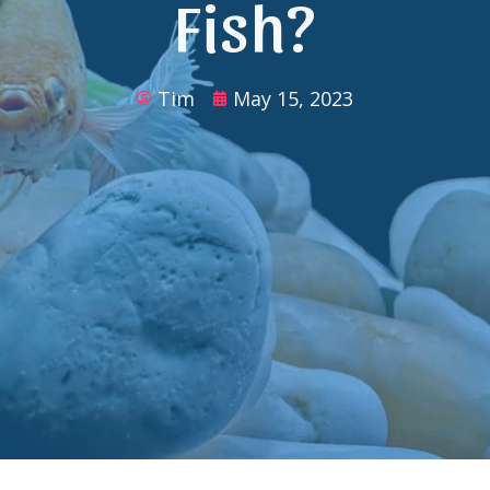
Fish?
Tim
May 15, 2023