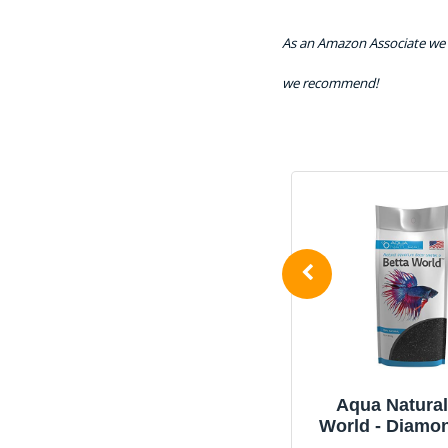
As an Amazon Associate we 
we recommend!
Aqua Natural Diamond
Aqua Natural
Black 10lb, Premium
World - Diamo
Gravel and Substrate for
Quartz 1l