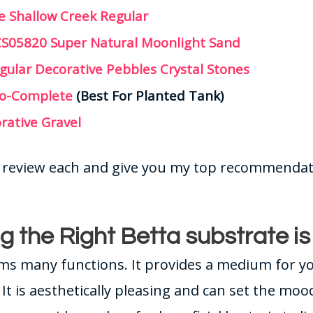
e Shallow Creek Regular
CS05820 Super Natural Moonlight Sand
gular Decorative Pebbles Crystal Stones
co-Complete
(Best For Planted Tank)
rative Gravel
ll review each and give you my top recommendat
g the Right Betta substrate i
ms many functions. It provides a medium for y
 It is aesthetically pleasing and can set the moo