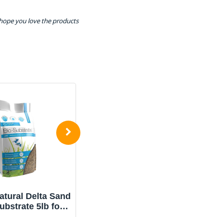
 hope you love the products
tural Delta Sand
Aqua Natural Gold Pearl
ubstrate 5lb for
10lb Gravel Substrate
ariums, Sand
for Aquariums,