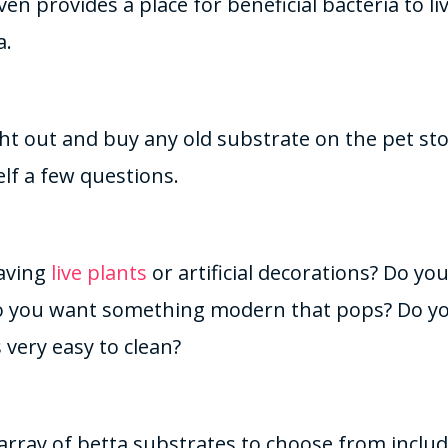
en provides a place for beneficial bacteria to l
a.
ht out and buy any old substrate on the pet sto
lf a few questions.
aving
live plants
or artificial decorations? Do y
do you want something modern that pops? Do y
 very easy to clean?
array of betta substrates to choose from includ