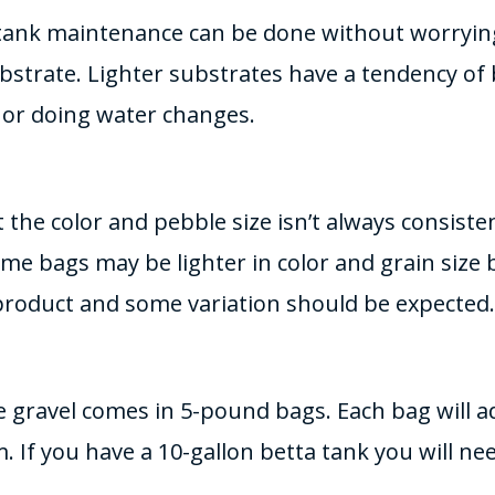
l, tank maintenance can be done without worryi
bstrate. Lighter substrates have a tendency of 
or doing water changes.
t the color and pebble size isn’t always consist
ome bags may be lighter in color and grain size 
 product and some variation should be expected.
 gravel comes in 5-pound bags. Each bag will a
. If you have a 10-gallon betta tank you will ne