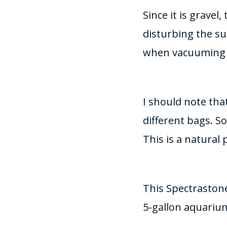
Since it is grave
disturbing the su
when vacuuming 
I should note tha
different bags. S
This is a natural
This Spectrastone
5-gallon aquarium