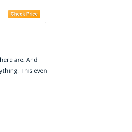
d with Start up
terrariums and
ctive nitrifying
vivariums, 2-4mm
Amazon
Bacteria
there are. And
ything. This even