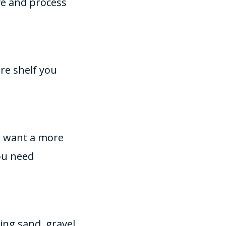
ive and process
re shelf you
ou want a more
ou need
ing sand, gravel,