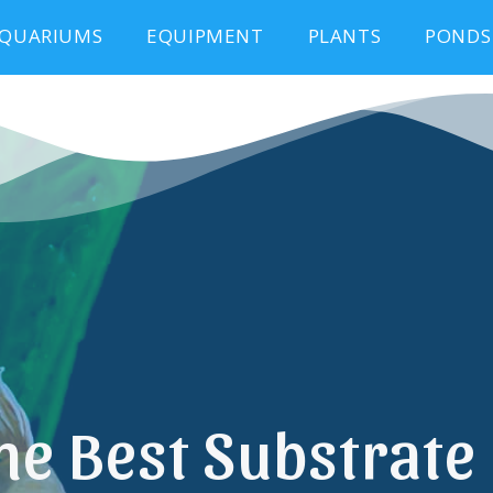
QUARIUMS
EQUIPMENT
PLANTS
PONDS
he Best Substrate 