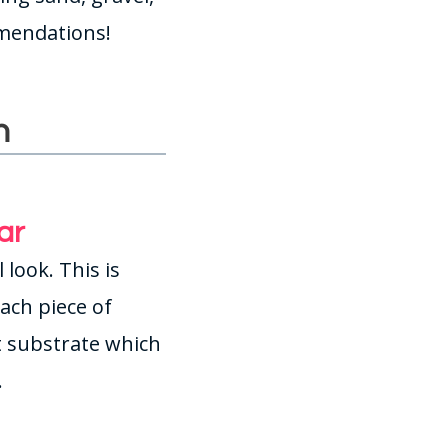
mmendations!
h
ar
 look. This is
Each piece of
rt substrate which
.