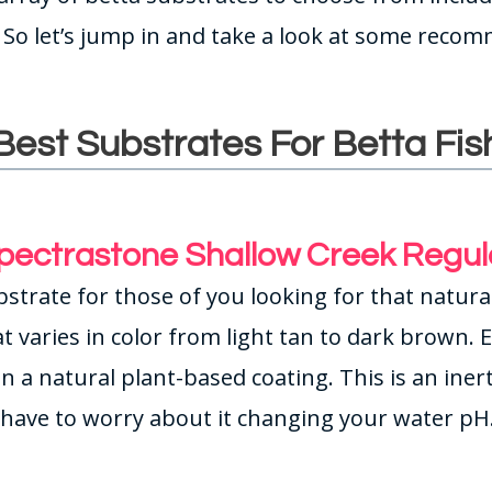
. So let’s jump in and take a look at some reco
Best Substrates For Betta Fis
pectrastone Shallow Creek Regul
bstrate for those of you looking for that natural
t varies in color from light tan to dark brown. 
 in a natural plant-based coating. This is an ine
have to worry about it changing your water pH