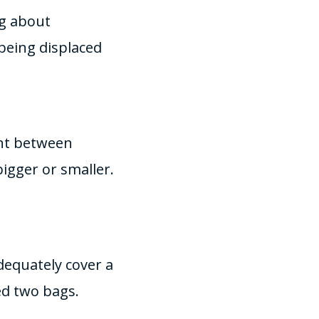
ng about
being displaced
ent between
bigger or smaller.
dequately cover a
ed two bags.