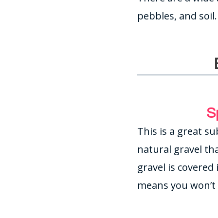
pebbles, and soil
S
This is a great su
natural gravel tha
gravel is covered
means you won’t 