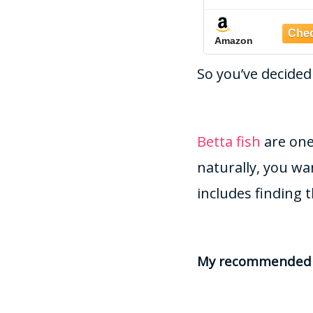
Aquariums, Fish Tanks
Gravel/Rocks/S
and terrariums, 1-2mm
for Fish Tan
Amazon
Amazon
(BETTA00
So you’ve decided
Betta fish
are one
naturally, you wa
includes finding t
My recommended b