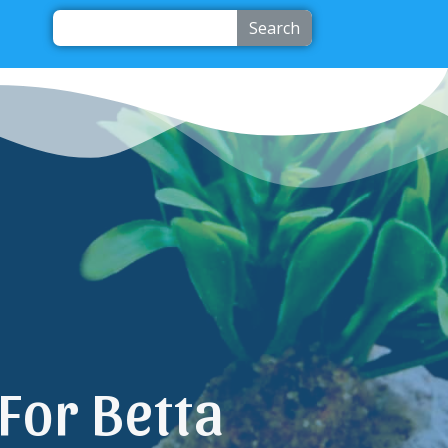
Search
For Betta