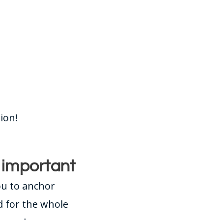
ion!
s important
ou to anchor
d for the whole