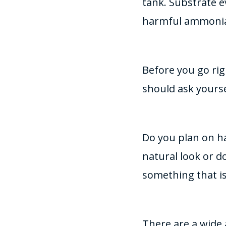
tank. Substrate ev
harmful ammoni
Before you go rig
should ask yourse
Do you plan on h
natural look or 
something that is
There are a wide 