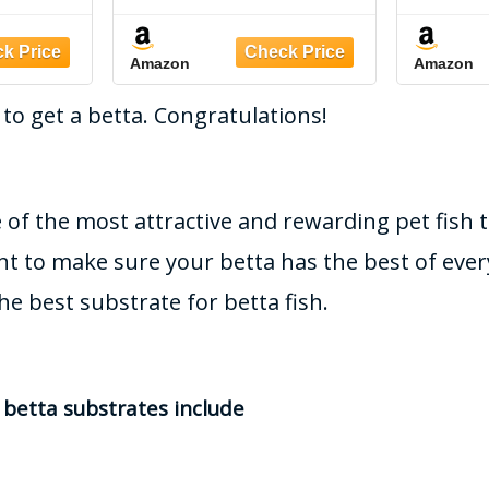
ubstrate
Pounds,Brown
seede
k/Bowl
bio-A
Amazon
Amazon
3)
 to get a betta. Congratulations!
 of the most attractive and rewarding pet fish 
nt to make sure your betta has the best of ever
he best substrate for betta fish.
etta substrates include