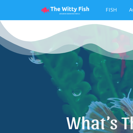
FISH
A
What’s T