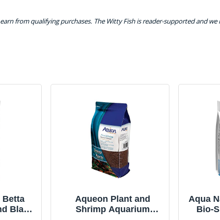
earn from qualifying purchases. The Witty Fish is reader-supported and we
 Betta
Aqueon Plant and
Aqua Na
nd Black
Shrimp Aquarium
Bio-S
b,
Substrate 5
Aqu