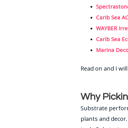
Spectraston
Carib Sea A
WAYBER Irre
Carib Sea E
Marina Deco
Read on and I wi
Why Pickin
Substrate perfor
plants and decor.