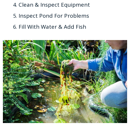
Clean & Inspect Equipment
Inspect Pond For Problems
Fill With Water & Add Fish