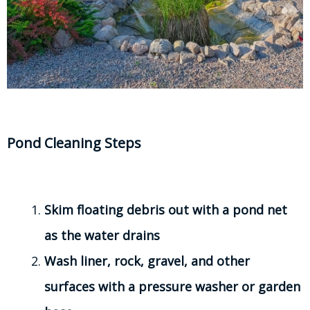
Pond Cleaning Steps
Skim floating debris out with a pond net
as the water drains
Wash liner, rock, gravel, and other
surfaces with a pressure washer or garden