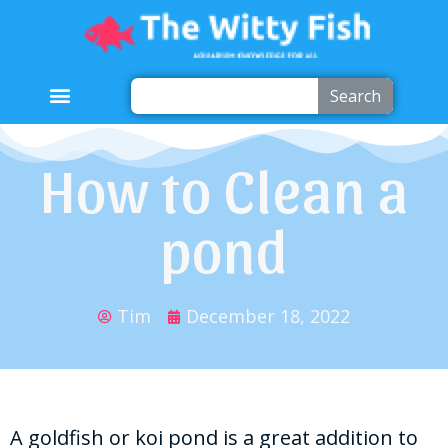
Search
How to Clean a
pond
Tim
December 18, 2022
A goldfish or koi pond is a great addition to