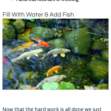
Fill With Water & Add Fish
Now that the hard work is all done we just