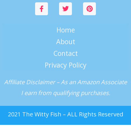
Home
About
Contact
Privacy Policy
Affiliate Disclaimer – As an Amazon Associate
I earn from qualifying purchases.
2021 The Witty Fish – ALL Rights Reserved