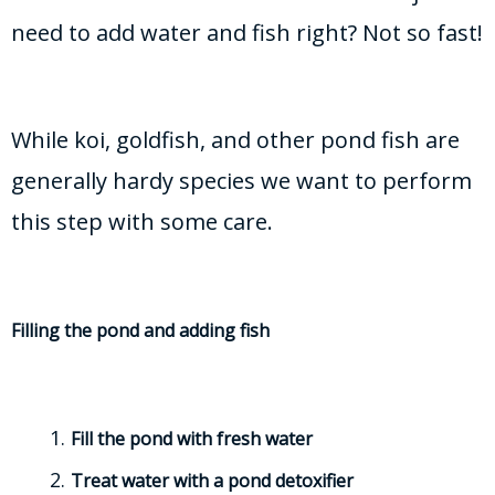
need to add water and fish right? Not so fast!
While koi, goldfish, and other pond fish are
generally hardy species we want to perform
this step with some care.
Filling the pond and adding fish
Fill the pond with fresh water
Treat water with a pond detoxifier