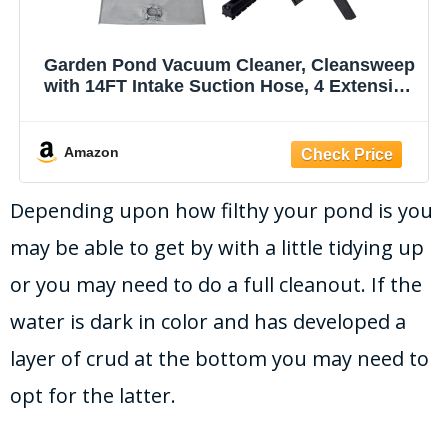
Garden Pond Vacuum Cleaner, Cleansweep
with 14FT Intake Suction Hose, 4 Extension
Tubes, 3 Vacuum Nozzles, a 6.5 Foot Output
Hose, and a Debris Collection Bag
Amazon
Depending upon how filthy your pond is you
may be able to get by with a little tidying up
or you may need to do a full cleanout. If the
water is dark in color and has developed a
layer of crud at the bottom you may need to
opt for the latter.