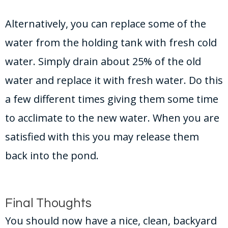
Alternatively, you can replace some of the
water from the holding tank with fresh cold
water. Simply drain about 25% of the old
water and replace it with fresh water. Do this
a few different times giving them some time
to acclimate to the new water. When you are
satisfied with this you may release them
back into the pond.
Final Thoughts
You should now have a nice, clean, backyard