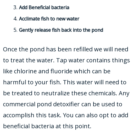
Add Beneficial bacteria
Acclimate fish to new water
Gently release fish back into the pond
Once the pond has been refilled we will need
to treat the water. Tap water contains things
like chlorine and fluoride which can be
harmful to your fish. This water will need to
be treated to neutralize these chemicals. Any
commercial pond detoxifier can be used to
accomplish this task. You can also opt to add
beneficial bacteria at this point.