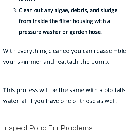
Clean out any algae, debris, and sludge
from inside the filter housing with a
pressure washer or garden hose.
With everything cleaned you can reassemble
your skimmer and reattach the pump.
This process will be the same with a bio falls
waterfall if you have one of those as well.
Inspect Pond For Problems