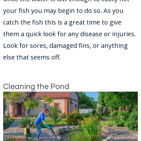
your fish you may begin to do so. As you
catch the fish this is a great time to give
them a quick look for any disease or injuries.
Look for sores, damaged fins, or anything
else that seems off.
Cleaning the Pond