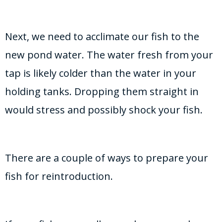
Next, we need to acclimate our fish to the
new pond water. The water fresh from your
tap is likely colder than the water in your
holding tanks. Dropping them straight in
would stress and possibly shock your fish.
There are a couple of ways to prepare your
fish for reintroduction.