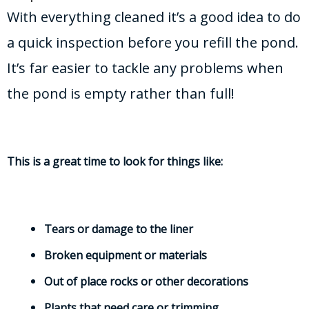
With everything cleaned it’s a good idea to do
a quick inspection before you refill the pond.
It’s far easier to tackle any problems when
the pond is empty rather than full!
This is a great time to look for things like:
Tears or damage to the liner
Broken equipment or materials
Out of place rocks or other decorations
Plants that need care or trimming