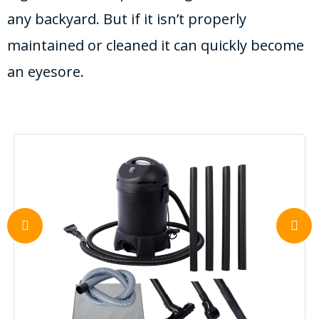
any backyard. But if it isn’t properly
maintained or cleaned it can quickly become
an eyesore.