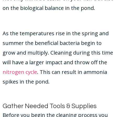
on the biological balance in the pond.
As the temperatures rise in the spring and
summer the beneficial bacteria begin to
grow and multiply. Cleaning during this time
will have a larger impact and throw off the
nitrogen cycle
. This can result in ammonia
spikes in the pond.
Gather Needed Tools & Supplies
Before you begin the cleaning process you