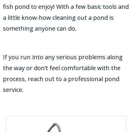
fish pond to enjoy! With a few basic tools and
a little know-how cleaning out a pond is
something anyone can do.
If you run into any serious problems along
the way or don’t feel comfortable with the
process, reach out to a professional pond
service.