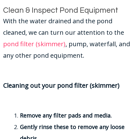
Clean & Inspect Pond Equipment
With the water drained and the pond
cleaned, we can turn our attention to the
pond filter (skimmer)
, pump, waterfall, and
any other pond equipment.
Cleaning out your pond filter (skimmer)
Remove any filter pads and media.
Gently rinse these to remove any loose
debris.