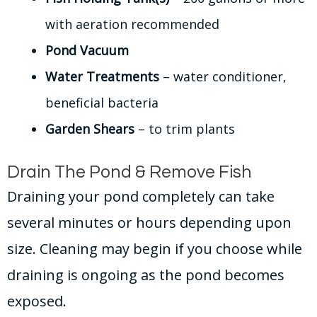
with aeration recommended
Pond Vacuum
Water Treatments
– water conditioner,
beneficial bacteria
Garden Shears
– to trim plants
Drain The Pond & Remove Fish
Draining your pond completely can take
several minutes or hours depending upon
size. Cleaning may begin if you choose while
draining is ongoing as the pond becomes
exposed.