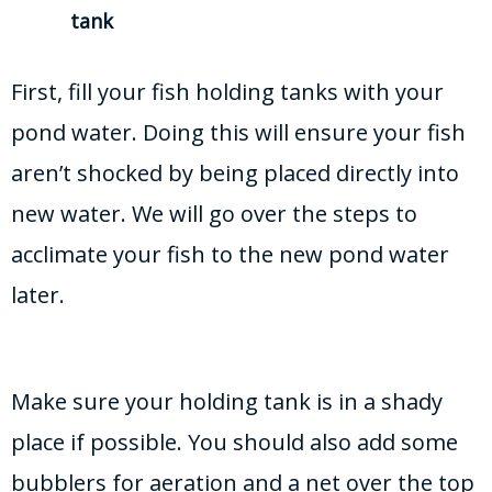
tank
First, fill your fish holding tanks with your
pond water. Doing this will ensure your fish
aren’t shocked by being placed directly into
new water. We will go over the steps to
acclimate your fish to the new pond water
later.
Make sure your holding tank is in a shady
place if possible. You should also add some
bubblers for aeration and a net over the top