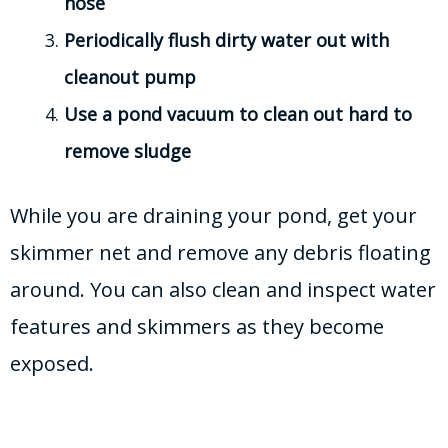
hose
Periodically flush dirty water out with
cleanout pump
Use a pond vacuum to clean out hard to
remove sludge
While you are draining your pond, get your
skimmer net and remove any debris floating
around. You can also clean and inspect water
features and skimmers as they become
exposed.