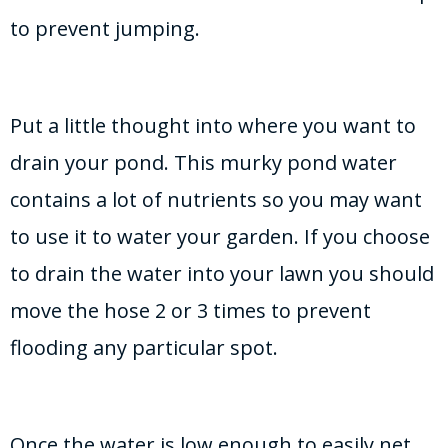
to prevent jumping.
Put a little thought into where you want to
drain your pond. This murky pond water
contains a lot of nutrients so you may want
to use it to water your garden. If you choose
to drain the water into your lawn you should
move the hose 2 or 3 times to prevent
flooding any particular spot.
Once the water is low enough to easily net