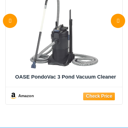
OASE PondoVac 3 Pond Vacuum Cleaner
Amazon