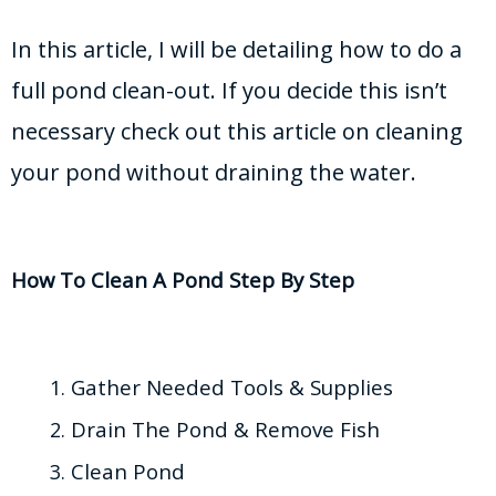
In this article, I will be detailing how to do a
full pond clean-out. If you decide this isn’t
necessary check out this article on cleaning
your pond without draining the water.
How To Clean A Pond Step By Step
Gather Needed Tools & Supplies
Drain The Pond & Remove Fish
Clean Pond