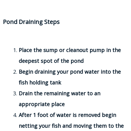
Pond Draining Steps
Place the sump or cleanout pump in the
deepest spot of the pond
Begin draining your pond water into the
fish holding tank
Drain the remaining water to an
appropriate place
After 1 foot of water is removed begin
netting your fish and moving them to the