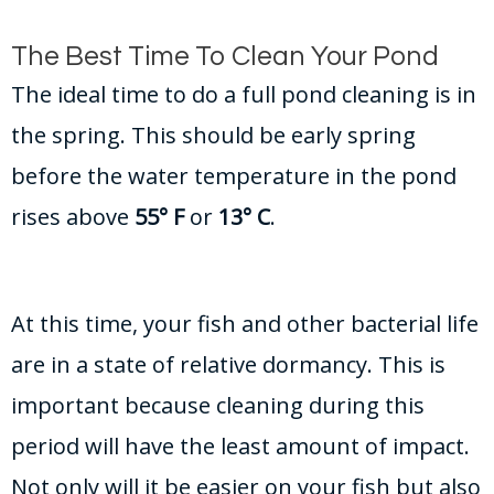
The Best Time To Clean Your Pond
The ideal time to do a full pond cleaning is in
the spring. This should be early spring
before the water temperature in the pond
rises above
55° F
or
13° C
.
At this time, your fish and other bacterial life
are in a state of relative dormancy. This is
important because cleaning during this
period will have the least amount of impact.
Not only will it be easier on your fish but also