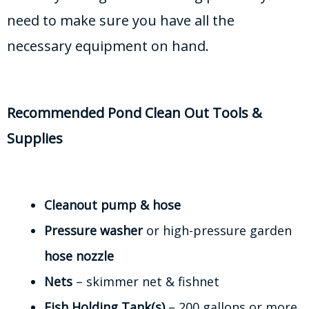
need to make sure you have all the
necessary equipment on hand.
Recommended Pond Clean Out Tools &
Supplies
Cleanout pump & hose
Pressure washer
or high-pressure garden
hose nozzle
Nets
– skimmer net & fishnet
Fish Holding Tank(s)
– 200 gallons or more