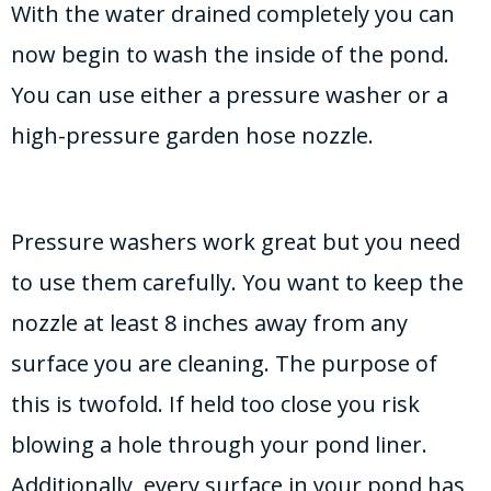
With the water drained completely you can
now begin to wash the inside of the pond.
You can use either a pressure washer or a
high-pressure garden hose nozzle.
Pressure washers work great but you need
to use them carefully. You want to keep the
nozzle at least 8 inches away from any
surface you are cleaning. The purpose of
this is twofold. If held too close you risk
blowing a hole through your pond liner.
Additionally, every surface in your pond has