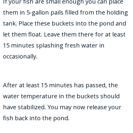
If your fish are small enough you can place
them in 5-gallon pails filled from the holding
tank. Place these buckets into the pond and
let them float. Leave them there for at least
15 minutes splashing fresh water in
occasionally.
After at least 15 minutes has passed, the
water temperature in the buckets should
have stabilized. You may now release your
fish back into the pond.