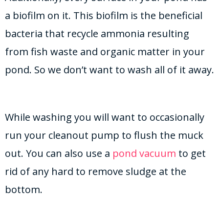
a biofilm on it. This biofilm is the beneficial
bacteria that recycle ammonia resulting
from fish waste and organic matter in your
pond. So we don’t want to wash all of it away.
While washing you will want to occasionally
run your cleanout pump to flush the muck
out. You can also use a
pond vacuum
to get
rid of any hard to remove sludge at the
bottom.