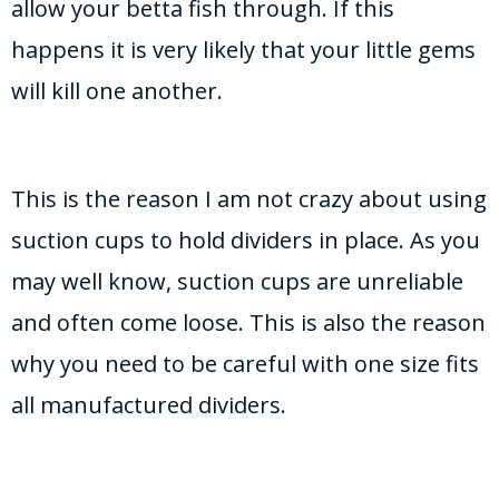
allow your betta fish through. If this
happens it is very likely that your little gems
will kill one another.
This is the reason I am not crazy about using
suction cups to hold dividers in place. As you
may well know, suction cups are unreliable
and often come loose. This is also the reason
why you need to be careful with one size fits
all manufactured dividers.