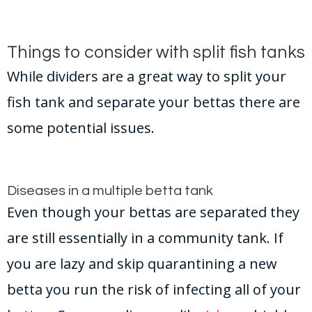
Things to consider with split fish tanks
While dividers are a great way to split your
fish tank and separate your bettas there are
some potential issues.
Diseases in a multiple betta tank
Even though your bettas are separated they
are still essentially in a community tank. If
you are lazy and skip quarantining a new
betta you run the risk of infecting all of your