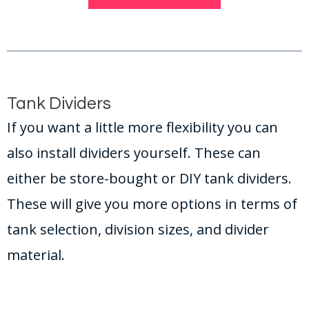
Tank Dividers
If you want a little more flexibility you can
also install dividers yourself. These can
either be store-bought or DIY tank dividers.
These will give you more options in terms of
tank selection, division sizes, and divider
material.