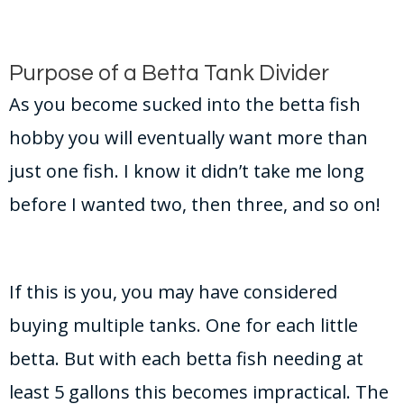
Purpose of a Betta Tank Divider
As you become sucked into the betta fish
hobby you will eventually want more than
just one fish. I know it didn’t take me long
before I wanted two, then three, and so on!
If this is you, you may have considered
buying multiple tanks. One for each little
betta. But with each betta fish needing at
least 5 gallons this becomes impractical. The