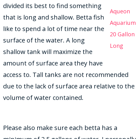
divided its best to find something
Aqueon
that is long and shallow. Betta fish
Aquarium
like to spend a lot of time near the
20 Gallon
surface of the water. A long
Long
shallow tank will maximize the
amount of surface area they have
access to. Tall tanks are not recommended
due to the lack of surface area relative to the
volume of water contained.
Please also make sure each betta has a