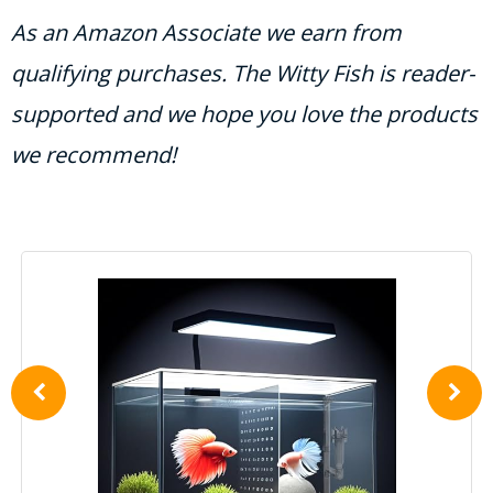
As an Amazon Associate we earn from
qualifying purchases. The Witty Fish is reader-
supported and we hope you love the products
we recommend!