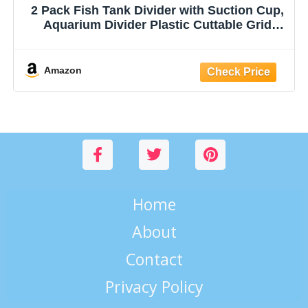
2 Pack Fish Tank Divider with Suction Cup,
Aquarium Divider Plastic Cuttable Grid
Plate for Juvenile Fish Separator DIY
Designed Clear Easy to Bent Cut and
Assemble, 10x13in
Amazon
Home
About
Contact
Privacy Policy