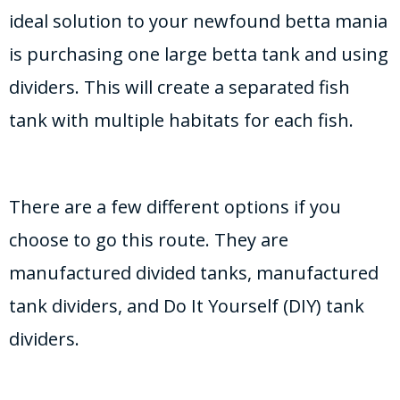
ideal solution to your newfound betta mania
is purchasing one large betta tank and using
dividers. This will create a separated fish
tank with multiple habitats for each fish.
There are a few different options if you
choose to go this route. They are
manufactured divided tanks, manufactured
tank dividers, and Do It Yourself (DIY) tank
dividers.