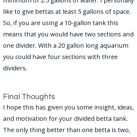
minimum of 2.5 gallons of water. I personally
like to give bettas at least 5 gallons of space.
So, if you are using a 10-gallon tank this
means that you would have two sections and
one divider. With a 20 gallon long aquarium
you could have four sections with three
dividers.
Final Thoughts
I hope this has given you some insight, ideas,
and motivation for your divided betta tank.
The only thing better than one betta is two,