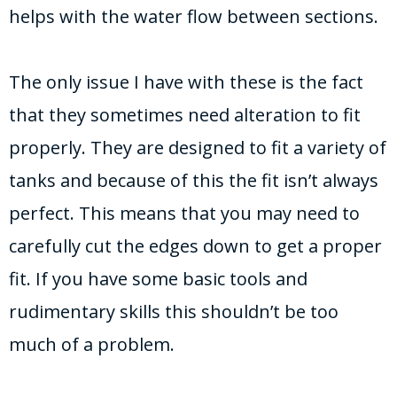
helps with the water flow between sections.
The only issue I have with these is the fact
that they sometimes need alteration to fit
properly. They are designed to fit a variety of
tanks and because of this the fit isn’t always
perfect. This means that you may need to
carefully cut the edges down to get a proper
fit. If you have some basic tools and
rudimentary skills this shouldn’t be too
much of a problem.