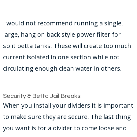
I would not recommend running a single,
large, hang on back style power filter for
split betta tanks. These will create too much
current isolated in one section while not
circulating enough clean water in others.
Security & Betta Jail Breaks
When you install your dividers it is important
to make sure they are secure. The last thing
you want is for a divider to come loose and