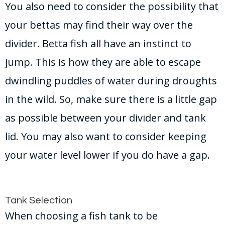
You also need to consider the possibility that
your bettas may find their way over the
divider. Betta fish all have an instinct to
jump. This is how they are able to escape
dwindling puddles of water during droughts
in the wild. So, make sure there is a little gap
as possible between your divider and tank
lid. You may also want to consider keeping
your water level lower if you do have a gap.
Tank Selection
When choosing a fish tank to be