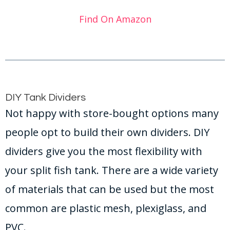
Find On Amazon
DIY Tank Dividers
Not happy with store-bought options many
people opt to build their own dividers. DIY
dividers give you the most flexibility with
your split fish tank. There are a wide variety
of materials that can be used but the most
common are plastic mesh, plexiglass, and
PVC.