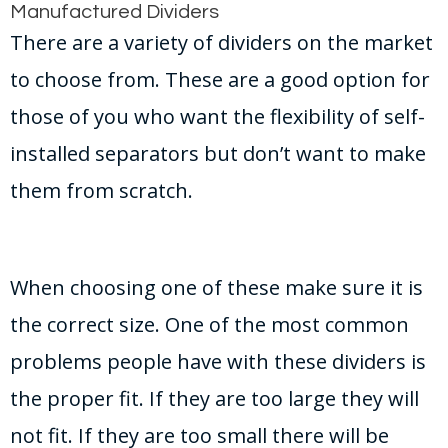
Manufactured Dividers
There are a variety of dividers on the market
to choose from. These are a good option for
those of you who want the flexibility of self-
installed separators but don’t want to make
them from scratch.
When choosing one of these make sure it is
the correct size. One of the most common
problems people have with these dividers is
the proper fit. If they are too large they will
not fit. If they are too small there will be