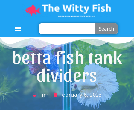
Search
betta fish tank
dividers
Tim
February 6, 2023