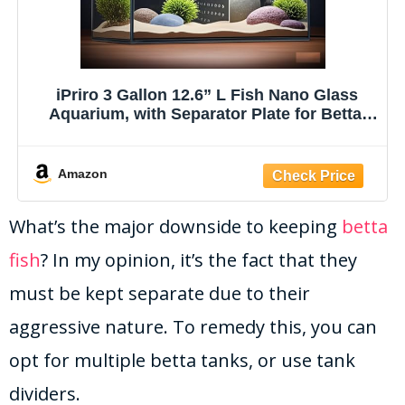
iPriro 3 Gallon 12.6” L Fish Nano Glass
Aquarium, with Separator Plate for Betta,
Multi-Functional Square Fish Tank with
Filter, LED Light, Black 4mm Glass
Amazon
What’s the major downside to keeping
betta
fish
? In my opinion, it’s the fact that they
must be kept separate due to their
aggressive nature. To remedy this, you can
opt for multiple betta tanks, or use tank
dividers.