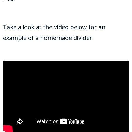
Take a look at the video below for an
example of a homemade divider.