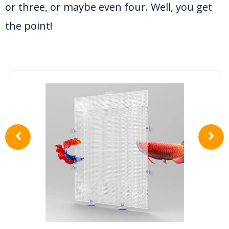
or three, or maybe even four. Well, you get
the point!