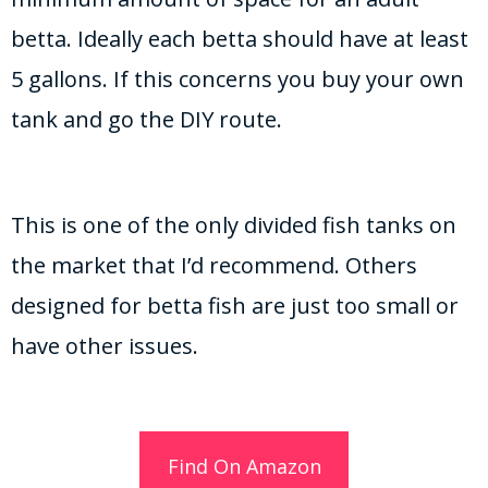
betta. Ideally each betta should have at least
5 gallons. If this concerns you buy your own
tank and go the DIY route.
This is one of the only divided fish tanks on
the market that I’d recommend. Others
designed for betta fish are just too small or
have other issues.
Find On Amazon