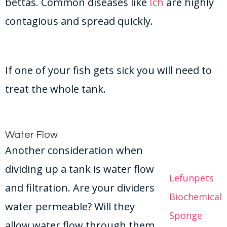
bettas. Common diseases like
Ich
are highly
contagious and spread quickly.
If one of your fish gets sick you will need to
treat the whole tank.
Water Flow
Another consideration when
dividing up a tank is water flow
Lefunpets
and filtration. Are your dividers
Biochemical
water permeable? Will they
Sponge
allow water flow through them