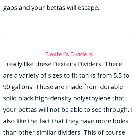
gaps and your bettas will escape.
Dexter’s Dividers
I really like these Dexter’s Dividers. There
are a variety of sizes to fit tanks from 5.5 to
90 gallons. These are made from durable
solid black high-density polyethylene that
your bettas will not be able to see through. I
also like the fact that they have more holes
than other similar dividers. This of course