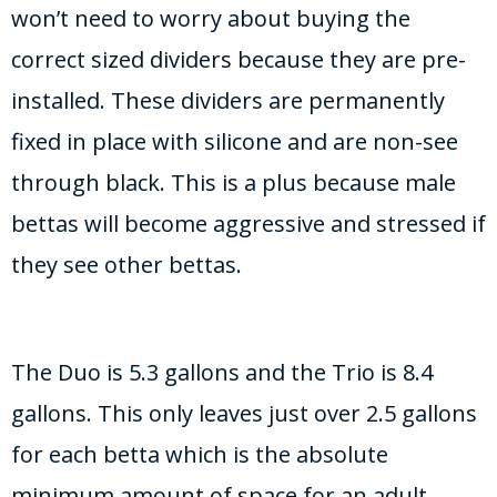
won’t need to worry about buying the
correct sized dividers because they are pre-
installed. These dividers are permanently
fixed in place with silicone and are non-see
through black. This is a plus because male
bettas will become aggressive and stressed if
they see other bettas.
The Duo is 5.3 gallons and the Trio is 8.4
gallons. This only leaves just over 2.5 gallons
for each betta which is the absolute
minimum amount of space for an adult