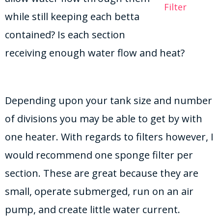
Filter
while still keeping each betta
contained? Is each section
receiving enough water flow and heat?
Depending upon your tank size and number
of divisions you may be able to get by with
one heater. With regards to filters however, I
would recommend one sponge filter per
section. These are great because they are
small, operate submerged, run on an air
pump, and create little water current.