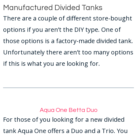
Manufactured Divided Tanks
There are a couple of different store-bought
options if you aren’t the DIY type. One of
those options is a factory-made divided tank.
Unfortunately there aren’t too many options
if this is what you are looking for.
Aqua One Betta Duo
For those of you looking for a new divided
tank Aqua One offers a Duo and a Trio. You