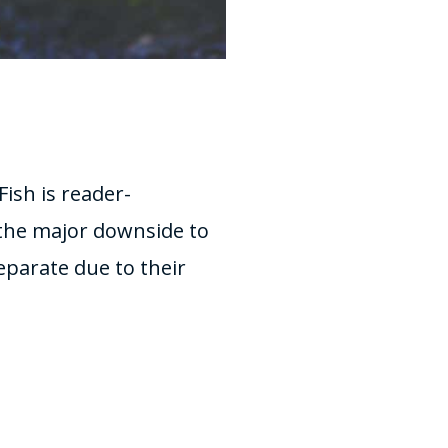
ish is reader-
the major downside to
separate due to their