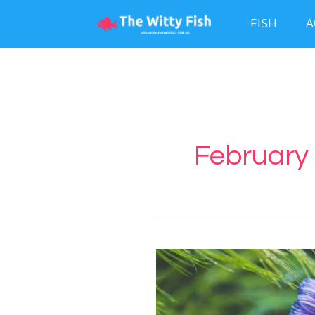
FISH
A
February 