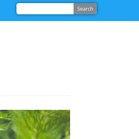
Search