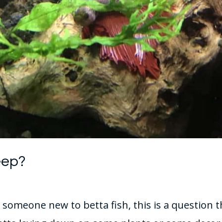
eep?
r someone new to betta fish, this is a questio