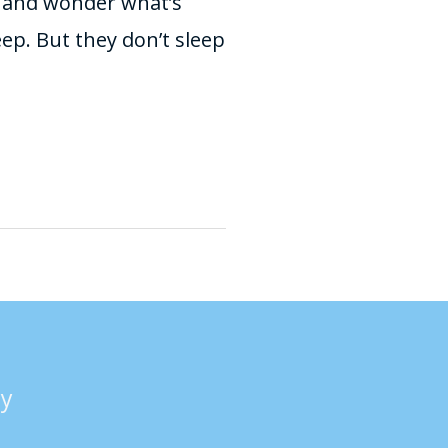
r and wonder what’s
leep. But they don’t sleep
cy