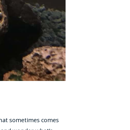
n that sometimes comes