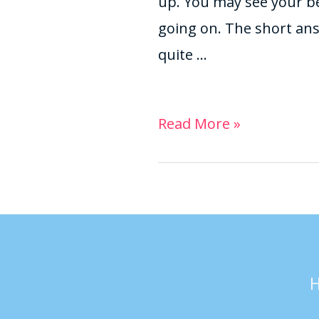
up. You may see your b
going on. The short answe
quite …
Read More »