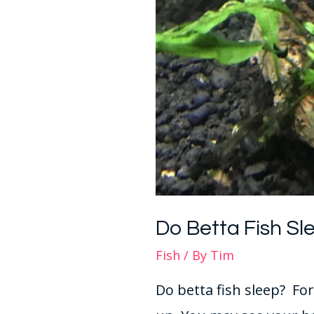
Do Betta Fish Sl
Fish
/ By
Tim
Do betta fish sleep? Fo