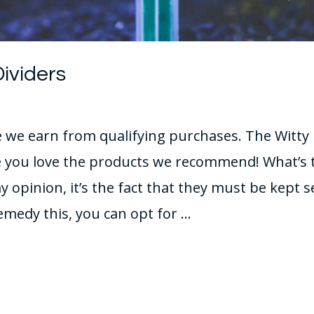
Dividers
we earn from qualifying purchases. The Witty F
you love the products we recommend! What’s 
y opinion, it’s the fact that they must be kept 
emedy this, you can opt for …