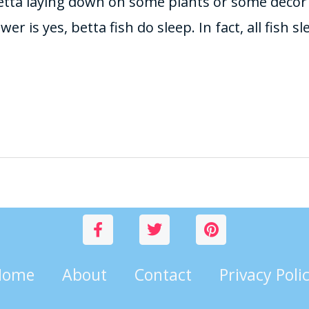
etta laying down on some plants or some deco
r is yes, betta fish do sleep. In fact, all fish s
Home
About
Contact
Privacy Poli