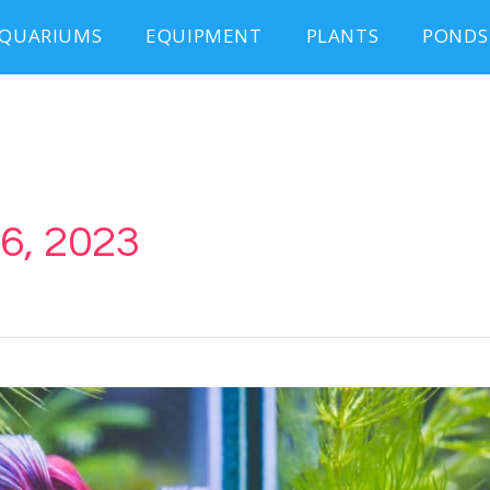
QUARIUMS
EQUIPMENT
PLANTS
PONDS
6, 2023