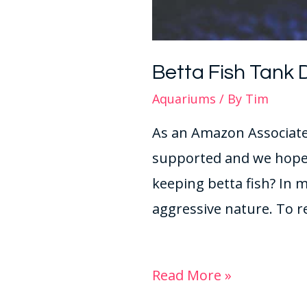
Betta Fish Tank 
Aquariums
/ By
Tim
As an Amazon Associate 
supported and we hope 
keeping betta fish? In m
aggressive nature. To r
Read More »