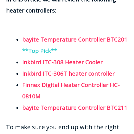
heater controllers:
bayite Temperature Controller BTC201
**Top Pick**
Inkbird ITC-308 Heater Cooler
Inkbird ITC-306T heater controller
Finnex Digital Heater Controller HC-
0810M
bayite Temperature Controller BTC211
To make sure you end up with the right