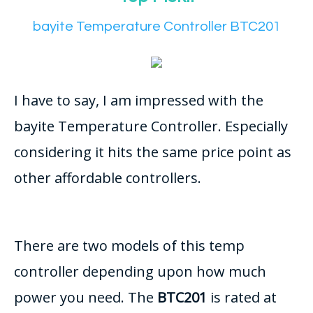
bayite Temperature Controller BTC201
I have to say, I am impressed with the
bayite Temperature Controller. Especially
considering it hits the same price point as
other affordable controllers.
There are two models of this temp
controller depending upon how much
power you need. The
BTC201
is rated at