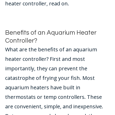
heater controller, read on.
Benefits of an Aquarium Heater
Controller?
What are the benefits of an aquarium
heater controller? First and most
importantly, they can prevent the
catastrophe of frying your fish. Most
aquarium heaters have built in
thermostats or temp controllers. These
are convenient, simple, and inexpensive.