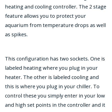
heating and cooling controller. The 2 stage
feature allows you to protect your
aquarium from temperature drops as well
as spikes.
This configuration has two sockets. One is
labeled heating where you plug in your
heater. The other is labeled cooling and
this is where you plug in your chiller. To
control these you simply enter in your low
and high set points in the controller and it