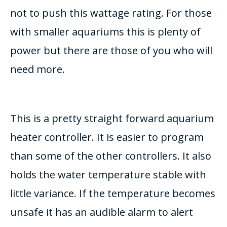
not to push this wattage rating. For those
with smaller aquariums this is plenty of
power but there are those of you who will
need more.
This is a pretty straight forward aquarium
heater controller. It is easier to program
than some of the other controllers. It also
holds the water temperature stable with
little variance. If the temperature becomes
unsafe it has an audible alarm to alert