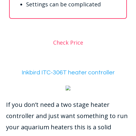
Settings can be complicated
Check Price
Inkbird ITC-306T heater controller
If you don’t need a two stage heater
controller and just want something to run
your aquarium heaters this is a solid