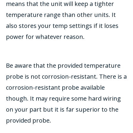
means that the unit will keep a tighter
temperature range than other units. It
also stores your temp settings if it loses
power for whatever reason.
Be aware that the provided temperature
probe is not corrosion-resistant. There is a
corrosion-resistant probe available
though. It may require some hard wiring
on your part but it is far superior to the
provided probe.