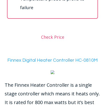
failure
Check Price
Finnex Digital Heater Controller HC-0810M
The Finnex Heater Controller is a single
stage controller which means it heats only.
It is rated for 800 max watts but it’s best