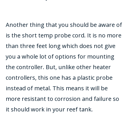
Another thing that you should be aware of
is the short temp probe cord. It is no more
than three feet long which does not give
you a whole lot of options for mounting
the controller. But, unlike other heater
controllers, this one has a plastic probe
instead of metal. This means it will be
more resistant to corrosion and failure so
it should work in your reef tank.