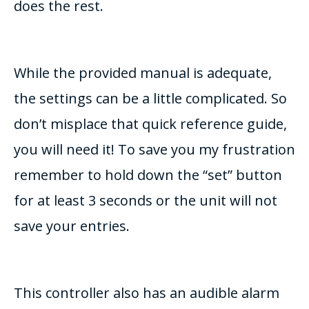
does the rest.
While the provided manual is adequate,
the settings can be a little complicated. So
don’t misplace that quick reference guide,
you will need it! To save you my frustration
remember to hold down the “set” button
for at least 3 seconds or the unit will not
save your entries.
This controller also has an audible alarm