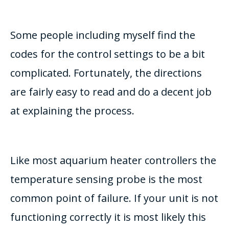
Some people including myself find the
codes for the control settings to be a bit
complicated. Fortunately, the directions
are fairly easy to read and do a decent job
at explaining the process.
Like most aquarium heater controllers the
temperature sensing probe is the most
common point of failure. If your unit is not
functioning correctly it is most likely this