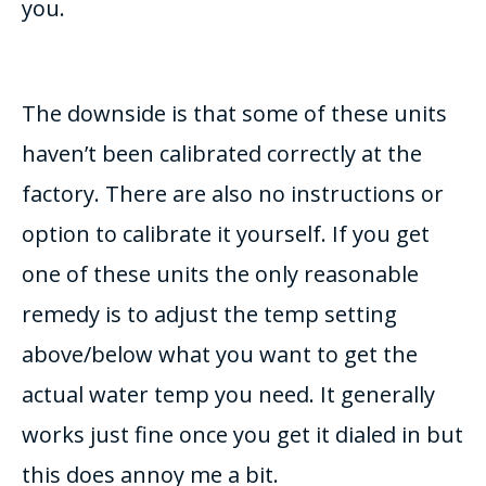
you.
The downside is that some of these units
haven’t been calibrated correctly at the
factory. There are also no instructions or
option to calibrate it yourself. If you get
one of these units the only reasonable
remedy is to adjust the temp setting
above/below what you want to get the
actual water temp you need. It generally
works just fine once you get it dialed in but
this does annoy me a bit.