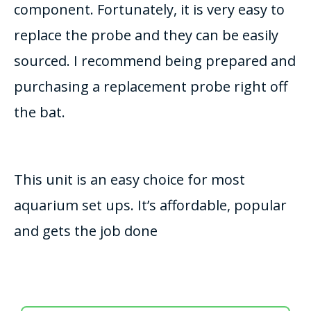
component. Fortunately, it is very easy to
replace the probe and they can be easily
sourced. I recommend being prepared and
purchasing a replacement probe right off
the bat.
This unit is an easy choice for most
aquarium set ups. It’s affordable, popular
and gets the job done