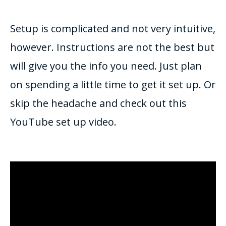
Setup is complicated and not very intuitive,
however. Instructions are not the best but
will give you the info you need. Just plan
on spending a little time to get it set up. Or
skip the headache and check out this
YouTube set up video.