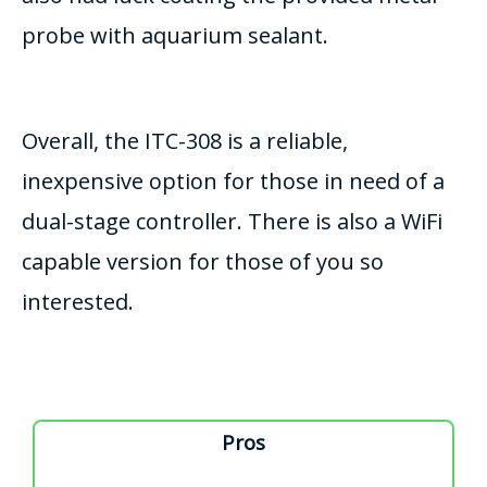
probe with aquarium sealant.
Overall, the ITC-308 is a reliable,
inexpensive option for those in need of a
dual-stage controller. There is also a WiFi
capable version for those of you so
interested.
Pros