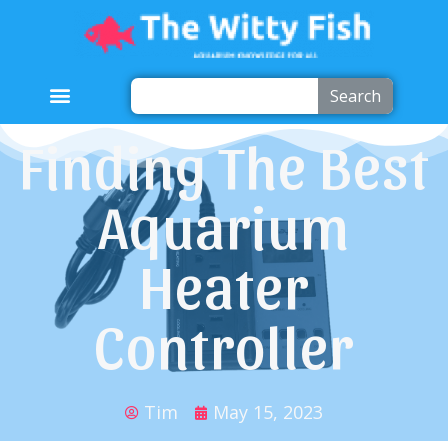
Search
Finding The Best
Aquarium
Heater
Controller
Tim
May 15, 2023