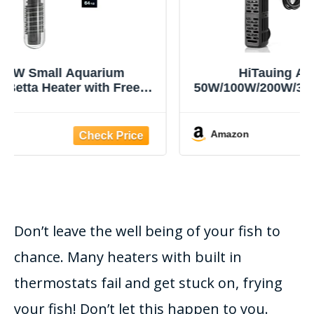
HiTauing Aquarium Heater,
50W/100W/200W/300W/500W Submersible
Fish Tank Heater with Over-Temperature
Protection and Automatic Power-Off
When Leaving Water for Saltwater and
Amazon
Freshwater
Don’t leave the well being of your fish to
chance. Many heaters with built in
thermostats fail and get stuck on, frying
your fish! Don’t let this happen to you.