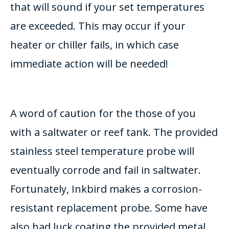
that will sound if your set temperatures
are exceeded. This may occur if your
heater or chiller fails, in which case
immediate action will be needed!
A word of caution for the those of you
with a saltwater or reef tank. The provided
stainless steel temperature probe will
eventually corrode and fail in saltwater.
Fortunately, Inkbird makes a corrosion-
resistant replacement probe. Some have
also had luck coating the provided metal