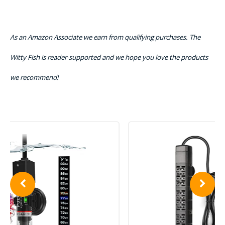
As an Amazon Associate we earn from qualifying purchases. The
Witty Fish is reader-supported and we hope you love the products
we recommend!