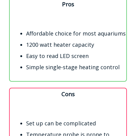
Pros
Affordable choice for most aquariums
1200 watt heater capacity
Easy to read LED screen
Simple single-stage heating control
Cons
Set up can be complicated
Temperature probe is prone to