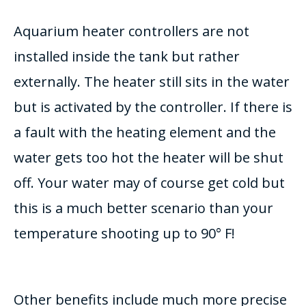
Aquarium heater controllers are not
installed inside the tank but rather
externally. The heater still sits in the water
but is activated by the controller. If there is
a fault with the heating element and the
water gets too hot the heater will be shut
off. Your water may of course get cold but
this is a much better scenario than your
temperature shooting up to 90° F!
Other benefits include much more precise