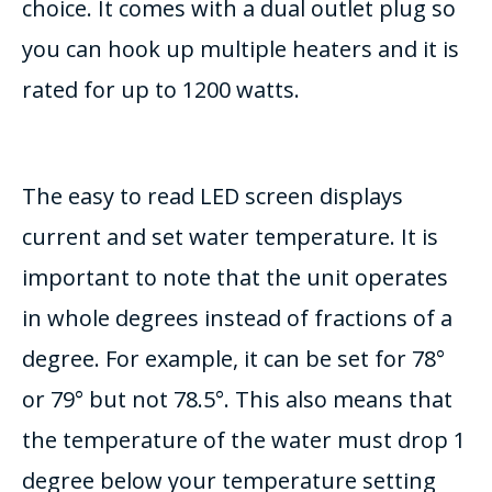
choice. It comes with a dual outlet plug so
you can hook up multiple heaters and it is
rated for up to 1200 watts.
The easy to read LED screen displays
current and set water temperature. It is
important to note that the unit operates
in whole degrees instead of fractions of a
degree. For example, it can be set for 78°
or 79° but not 78.5°. This also means that
the temperature of the water must drop 1
degree below your temperature setting