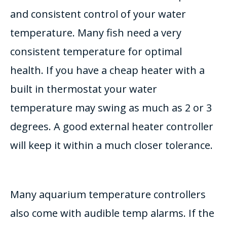
and consistent control of your water
temperature. Many fish need a very
consistent temperature for optimal
health. If you have a cheap heater with a
built in thermostat your water
temperature may swing as much as 2 or 3
degrees. A good external heater controller
will keep it within a much closer tolerance.
Many aquarium temperature controllers
also come with audible temp alarms. If the