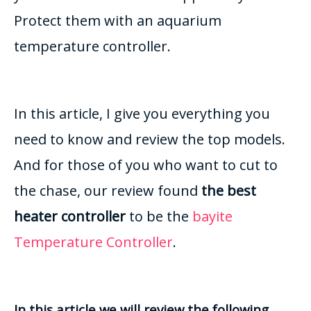
Protect them with an aquarium
temperature controller.
In this article, I give you everything you
need to know and review the top models.
And for those of you who want to cut to
the chase, our review found
the best
heater controller
to be the
bayite
Temperature Controller
.
In this article we will review the following