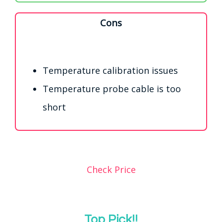
Cons
Temperature calibration issues
Temperature probe cable is too
short
Check Price
Top Pick!!