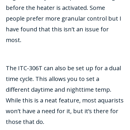
before the heater is activated. Some
people prefer more granular control but I
have found that this isn’t an issue for
most.
The ITC-306T can also be set up for a dual
time cycle. This allows you to set a
different daytime and nighttime temp.
While this is a neat feature, most aquarists
won’t have a need for it, but it’s there for
those that do.