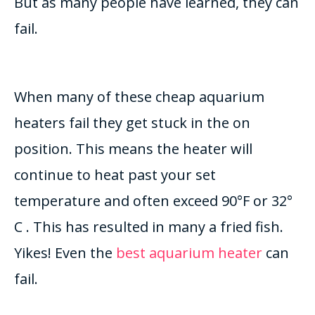
But as many people have learned, they can
fail.
When many of these cheap aquarium
heaters fail they get stuck in the on
position. This means the heater will
continue to heat past your set
temperature and often exceed 90°F or 32°
C . This has resulted in many a fried fish.
Yikes! Even the
best aquarium heater
can
fail.