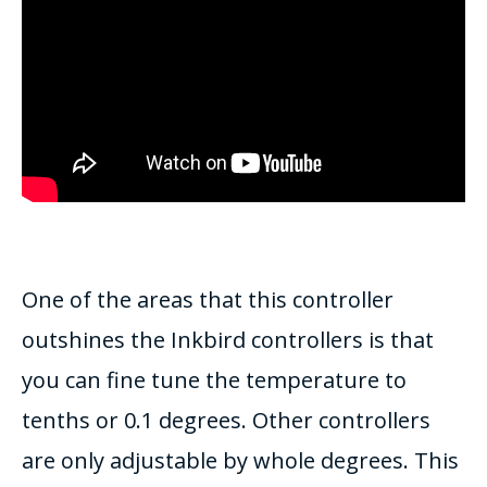
One of the areas that this controller
outshines the Inkbird controllers is that
you can fine tune the temperature to
tenths or 0.1 degrees. Other controllers
are only adjustable by whole degrees. This