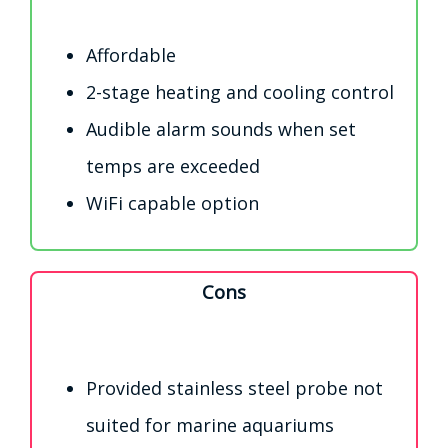
Affordable
2-stage heating and cooling control
Audible alarm sounds when set
temps are exceeded
WiFi capable option
Cons
Provided stainless steel probe not
suited for marine aquariums