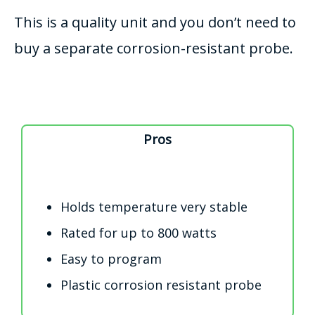
This is a quality unit and you don’t need to
buy a separate corrosion-resistant probe.
Pros
Holds temperature very stable
Rated for up to 800 watts
Easy to program
Plastic corrosion resistant probe