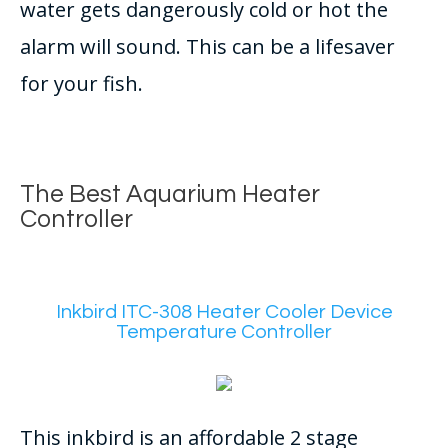
water gets dangerously cold or hot the
alarm will sound. This can be a lifesaver
for your fish.
The Best Aquarium Heater
Controller
Inkbird ITC-308 Heater Cooler Device
Temperature Controller
This inkbird is an affordable 2 stage