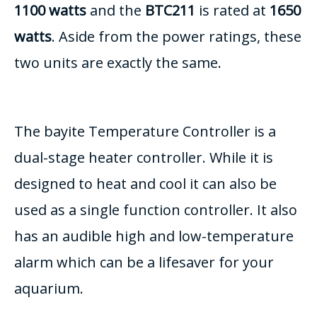
1100 watts
and the
BTC211
is rated at
1650
watts
. Aside from the power ratings, these
two units are exactly the same.
The bayite Temperature Controller is a
dual-stage heater controller. While it is
designed to heat and cool it can also be
used as a single function controller. It also
has an audible high and low-temperature
alarm which can be a lifesaver for your
aquarium.